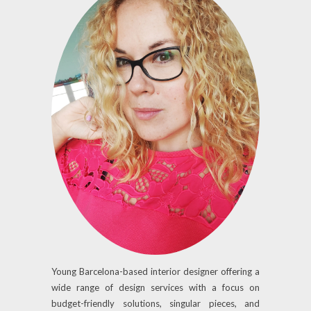
Young Barcelona-based interior designer offering a
wide range of design services with a focus on
budget-friendly solutions, singular pieces, and