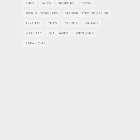
RUGS
SALES
SHOPPING
SOFAS
SPANISH DESIGNERS
SPANISH INTERIOR DESIGN
TEXTILES
TILES
TRENDS
VINTAGE
WALL ART
WALLPAPER
WESTWING
ZARA HOME