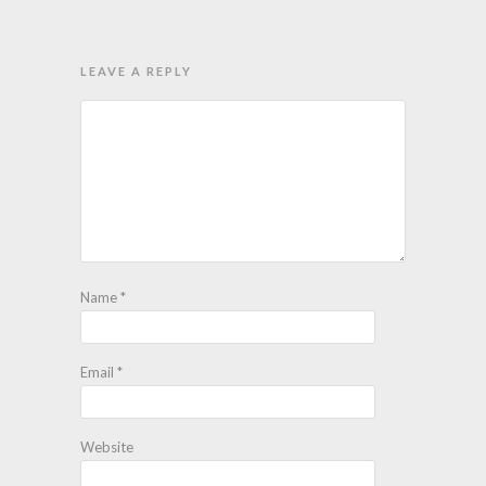
LEAVE A REPLY
Name
*
Email
*
Website