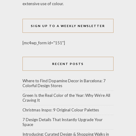
extensive use of colour.
SIGN UP TO A WEEKLY NEWSLETTER
[mc4wp_form id="151"]
RECENT POSTS
Where to Find Dopamine Decor in Barcelona: 7
Colorful Design Stores
Green Is the Real Color of the Year: Why We’re All
Craving It
Christmas Inspo: 9 Original Colour Palettes
7 Design Details That Instantly Upgrade Your
Space
Introducing: Curated Design & Shopping Walks in