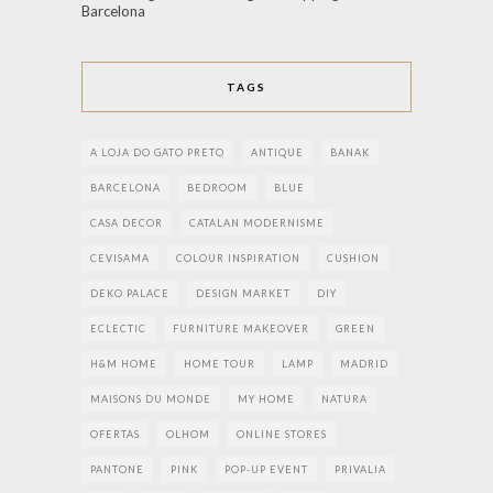
Barcelona
TAGS
A LOJA DO GATO PRETO
ANTIQUE
BANAK
BARCELONA
BEDROOM
BLUE
CASA DECOR
CATALAN MODERNISME
CEVISAMA
COLOUR INSPIRATION
CUSHION
DEKO PALACE
DESIGN MARKET
DIY
ECLECTIC
FURNITURE MAKEOVER
GREEN
H&M HOME
HOME TOUR
LAMP
MADRID
MAISONS DU MONDE
MY HOME
NATURA
OFERTAS
OLHOM
ONLINE STORES
PANTONE
PINK
POP-UP EVENT
PRIVALIA