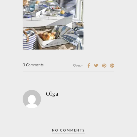
0 Comments
Share:
Olga
NO COMMENTS