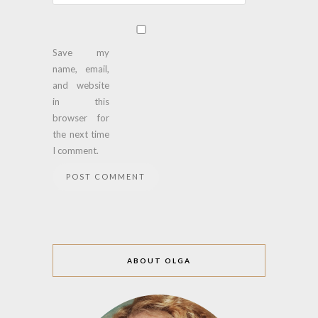
Save my
name, email,
and website
in this
browser for
the next time
I comment.
ABOUT OLGA