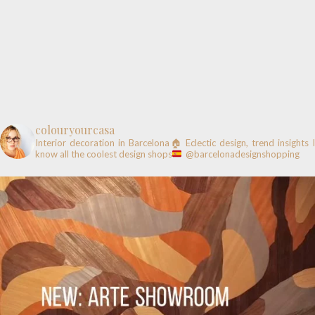
colouryourcasa
Interior decoration in Barcelona🏠
Eclectic design, trend insights
know all the coolest design shops
@barcelonadesignshopping