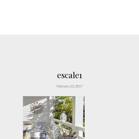
escale1
February 23, 2017