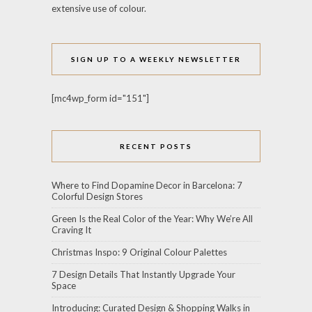
extensive use of colour.
SIGN UP TO A WEEKLY NEWSLETTER
[mc4wp_form id="151"]
RECENT POSTS
Where to Find Dopamine Decor in Barcelona: 7
Colorful Design Stores
Green Is the Real Color of the Year: Why We’re All
Craving It
Christmas Inspo: 9 Original Colour Palettes
7 Design Details That Instantly Upgrade Your
Space
Introducing: Curated Design & Shopping Walks in