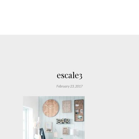
escale3
February 23, 2017