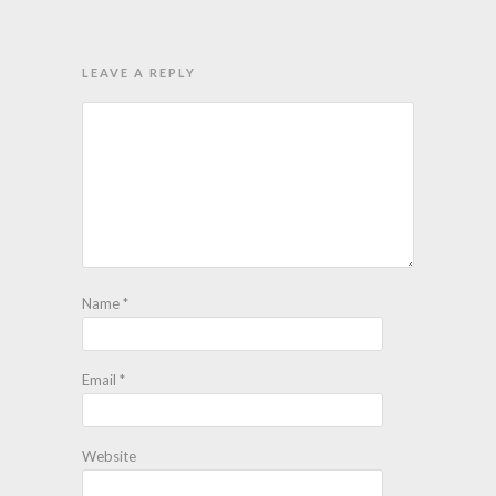
LEAVE A REPLY
Name
*
Email
*
Website