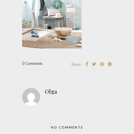
0 Comments
Share:
Olga
NO COMMENTS