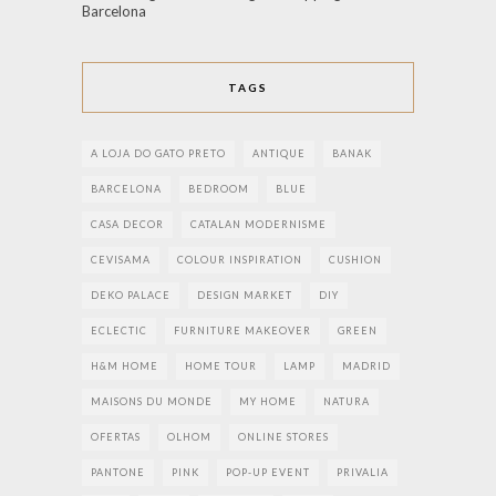
Barcelona
TAGS
A LOJA DO GATO PRETO
ANTIQUE
BANAK
BARCELONA
BEDROOM
BLUE
CASA DECOR
CATALAN MODERNISME
CEVISAMA
COLOUR INSPIRATION
CUSHION
DEKO PALACE
DESIGN MARKET
DIY
ECLECTIC
FURNITURE MAKEOVER
GREEN
H&M HOME
HOME TOUR
LAMP
MADRID
MAISONS DU MONDE
MY HOME
NATURA
OFERTAS
OLHOM
ONLINE STORES
PANTONE
PINK
POP-UP EVENT
PRIVALIA