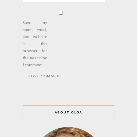
Save my
name, email,
and website
in this
browser for
the next time
I comment.
ABOUT OLGA