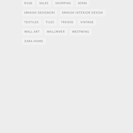
RUGS
SALES
SHOPPING
SOFAS
SPANISH DESIGNERS
SPANISH INTERIOR DESIGN
TEXTILES
TILES
TRENDS
VINTAGE
WALL ART
WALLPAPER
WESTWING
ZARA HOME