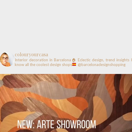
colouryourcasa
Interior decoration in Barcelona🏠
Eclectic design, trend insights
know all the coolest design shops
@barcelonadesignshopping