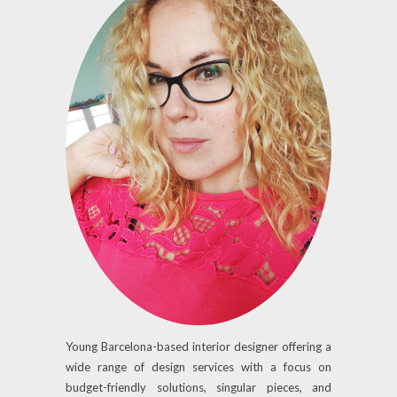
Young Barcelona-based interior designer offering a
wide range of design services with a focus on
budget-friendly solutions, singular pieces, and