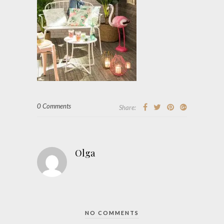
0 Comments
Share:
Olga
NO COMMENTS