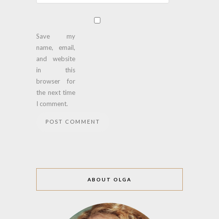
Save my
name, email,
and website
in this
browser for
the next time
I comment.
ABOUT OLGA