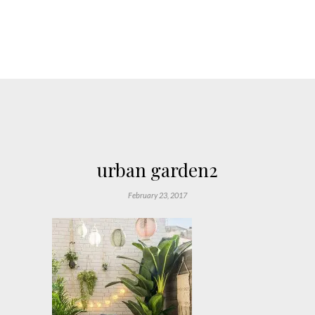
urban garden2
February 23, 2017