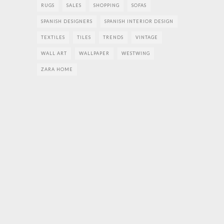
RUGS
SALES
SHOPPING
SOFAS
SPANISH DESIGNERS
SPANISH INTERIOR DESIGN
TEXTILES
TILES
TRENDS
VINTAGE
WALL ART
WALLPAPER
WESTWING
ZARA HOME