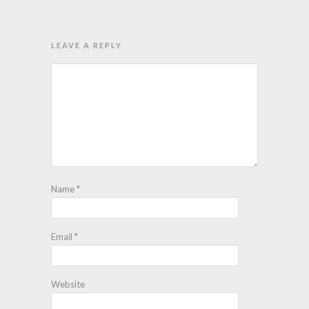
LEAVE A REPLY
Name
*
Email
*
Website