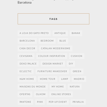
Barcelona
TAGS
A LOJA DO GATO PRETO
ANTIQUE
BANAK
BARCELONA
BEDROOM
BLUE
CASA DECOR
CATALAN MODERNISME
CEVISAMA
COLOUR INSPIRATION
CUSHION
DEKO PALACE
DESIGN MARKET
DIY
ECLECTIC
FURNITURE MAKEOVER
GREEN
H&M HOME
HOME TOUR
LAMP
MADRID
MAISONS DU MONDE
MY HOME
NATURA
OFERTAS
OLHOM
ONLINE STORES
PANTONE
PINK
POP-UP EVENT
PRIVALIA