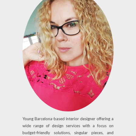
Young Barcelona-based interior designer offering a
wide range of design services with a focus on
budget-friendly solutions, singular pieces, and