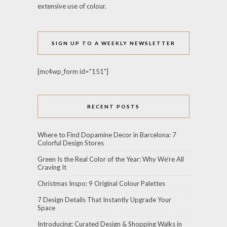
extensive use of colour.
SIGN UP TO A WEEKLY NEWSLETTER
[mc4wp_form id="151"]
RECENT POSTS
Where to Find Dopamine Decor in Barcelona: 7
Colorful Design Stores
Green Is the Real Color of the Year: Why We’re All
Craving It
Christmas Inspo: 9 Original Colour Palettes
7 Design Details That Instantly Upgrade Your
Space
Introducing: Curated Design & Shopping Walks in