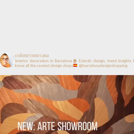
colouryourcasa
Interior decoration in Barcelona🏠
Eclectic design, trend insights
know all the coolest design shops
@barcelonadesignshopping