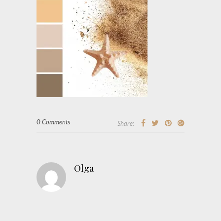
0 Comments
Share:
Olga