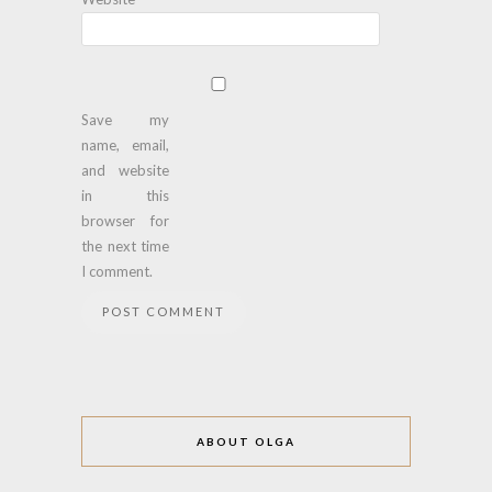
Save my
name, email,
and website
in this
browser for
the next time
I comment.
ABOUT OLGA