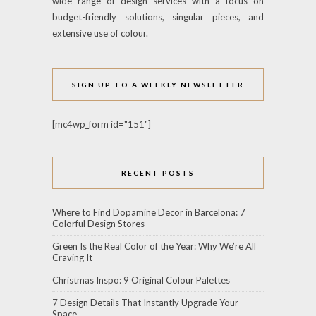
wide range of design services with a focus on
budget-friendly solutions, singular pieces, and
extensive use of colour.
SIGN UP TO A WEEKLY NEWSLETTER
[mc4wp_form id="151"]
RECENT POSTS
Where to Find Dopamine Decor in Barcelona: 7
Colorful Design Stores
Green Is the Real Color of the Year: Why We’re All
Craving It
Christmas Inspo: 9 Original Colour Palettes
7 Design Details That Instantly Upgrade Your
Space