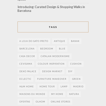
Introducing: Curated Design & Shopping Walks in
Barcelona
TAGS
A LOJA DO GATO PRETO
ANTIQUE
BANAK
BARCELONA
BEDROOM
BLUE
CASA DECOR
CATALAN MODERNISME
CEVISAMA
COLOUR INSPIRATION
CUSHION
DEKO PALACE
DESIGN MARKET
DIY
ECLECTIC
FURNITURE MAKEOVER
GREEN
H&M HOME
HOME TOUR
LAMP
MADRID
MAISONS DU MONDE
MY HOME
NATURA
OFERTAS
OLHOM
ONLINE STORES