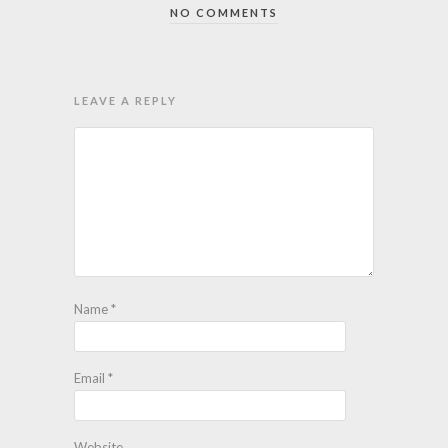
NO COMMENTS
LEAVE A REPLY
Name
*
Email
*
Website