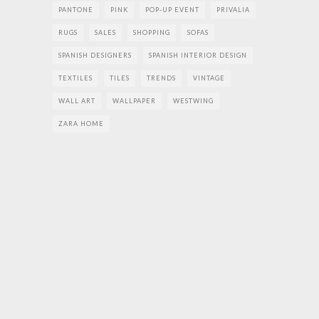
PANTONE
PINK
POP-UP EVENT
PRIVALIA
RUGS
SALES
SHOPPING
SOFAS
SPANISH DESIGNERS
SPANISH INTERIOR DESIGN
TEXTILES
TILES
TRENDS
VINTAGE
WALL ART
WALLPAPER
WESTWING
ZARA HOME