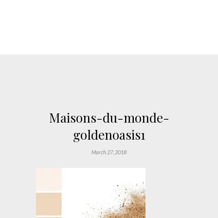
Maisons-du-monde-
goldenoasis1
March 27, 2018