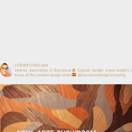
colouryourcasa
Interior decoration in Barcelona🏠
Eclectic design, trend insights
know all the coolest design shops
@barcelonadesignshopping