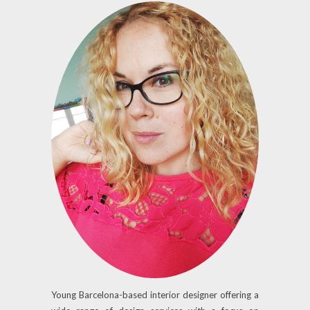
Young Barcelona-based interior designer offering a