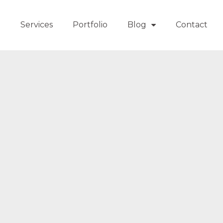
t
Services
Portfolio
Blog
Contact