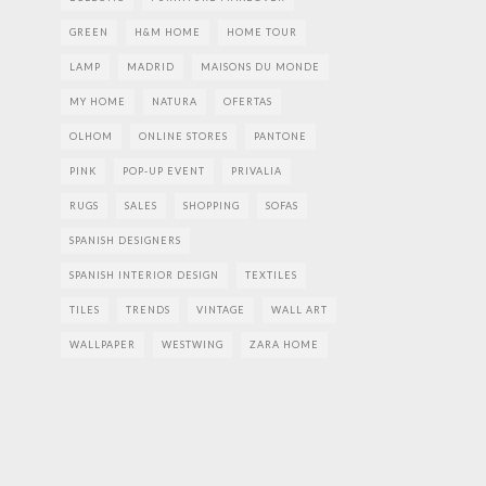
GREEN
H&M HOME
HOME TOUR
LAMP
MADRID
MAISONS DU MONDE
MY HOME
NATURA
OFERTAS
OLHOM
ONLINE STORES
PANTONE
PINK
POP-UP EVENT
PRIVALIA
RUGS
SALES
SHOPPING
SOFAS
SPANISH DESIGNERS
SPANISH INTERIOR DESIGN
TEXTILES
TILES
TRENDS
VINTAGE
WALL ART
WALLPAPER
WESTWING
ZARA HOME