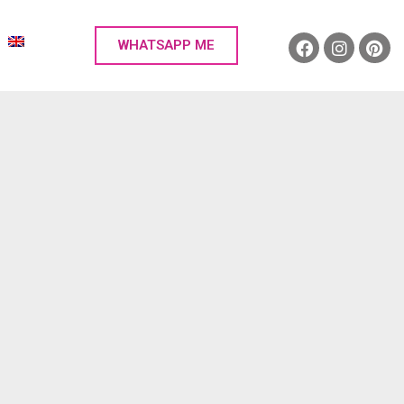
WHATSAPP ME