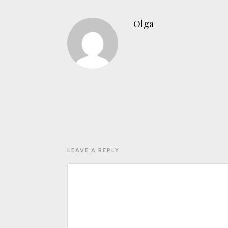
Olga
LEAVE A REPLY