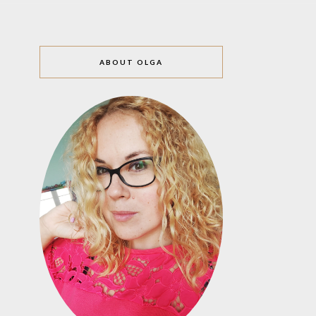
ABOUT OLGA