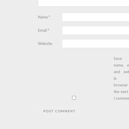
Name
*
Email
*
Website
Save
name, e
and web
in t
browser
the next
I commen