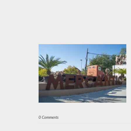
0 Comments