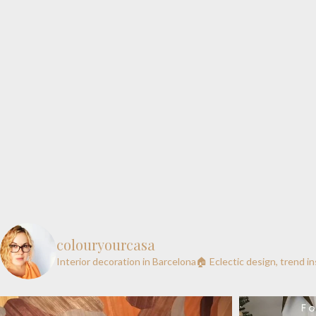
colouryourcasa
Interior decoration in Barcelona🏠
Eclectic design, trend i