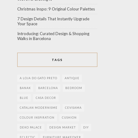
Christmas Inspo: 9 Original Colour Palettes
7 Design Details That Instantly Upgrade
Your Space
Introducing: Curated Design & Shopping
Walks in Barcelona
TAGS
A LOJA DO GATO PRETO
ANTIQUE
BANAK
BARCELONA
BEDROOM
BLUE
CASA DECOR
CATALAN MODERNISME
CEVISAMA
COLOUR INSPIRATION
CUSHION
DEKO PALACE
DESIGN MARKET
DIY
ECLECTIC
FURNITURE MAKEOVER