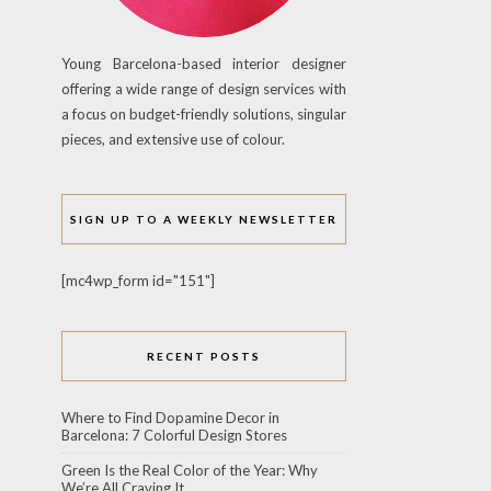
Young Barcelona-based interior designer
offering a wide range of design services with
a focus on budget-friendly solutions, singular
pieces, and extensive use of colour.
SIGN UP TO A WEEKLY NEWSLETTER
[mc4wp_form id="151"]
RECENT POSTS
Where to Find Dopamine Decor in
Barcelona: 7 Colorful Design Stores
Green Is the Real Color of the Year: Why
We’re All Craving It