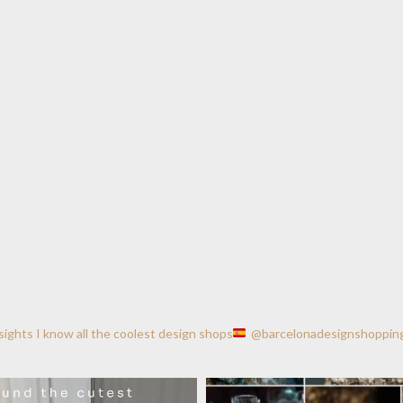
nsights
I know all the coolest design shops
@barcelonadesignshoppin