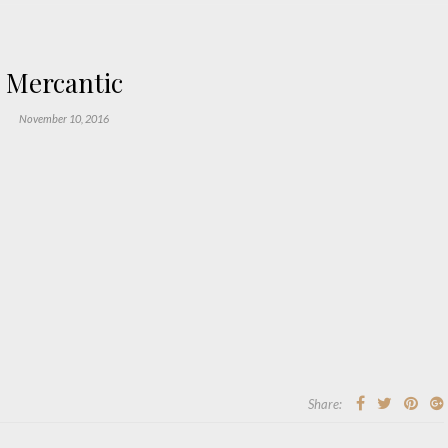
Mercantic
November 10, 2016
Share: