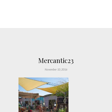
Mercantic23
November 10, 2016