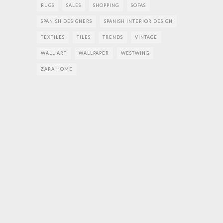
RUGS
SALES
SHOPPING
SOFAS
SPANISH DESIGNERS
SPANISH INTERIOR DESIGN
TEXTILES
TILES
TRENDS
VINTAGE
WALL ART
WALLPAPER
WESTWING
ZARA HOME