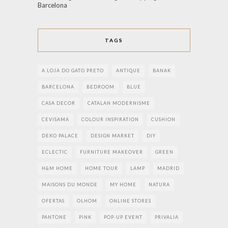
Barcelona
TAGS
A LOJA DO GATO PRETO
ANTIQUE
BANAK
BARCELONA
BEDROOM
BLUE
CASA DECOR
CATALAN MODERNISME
CEVISAMA
COLOUR INSPIRATION
CUSHION
DEKO PALACE
DESIGN MARKET
DIY
ECLECTIC
FURNITURE MAKEOVER
GREEN
H&M HOME
HOME TOUR
LAMP
MADRID
MAISONS DU MONDE
MY HOME
NATURA
OFERTAS
OLHOM
ONLINE STORES
PANTONE
PINK
POP-UP EVENT
PRIVALIA