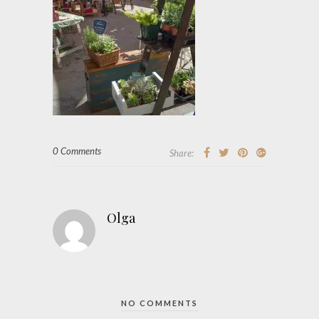
0 Comments
Share:
Olga
NO COMMENTS