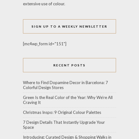
extensive use of colour.
SIGN UP TO A WEEKLY NEWSLETTER
[mc4wp_form id="151"]
RECENT POSTS
Where to Find Dopamine Decor in Barcelona: 7
Colorful Design Stores
Green Is the Real Color of the Year: Why We’re All
Craving It
Christmas Inspo: 9 Original Colour Palettes
7 Design Details That Instantly Upgrade Your
Space
Introducing: Curated Design & Shopping Walks in