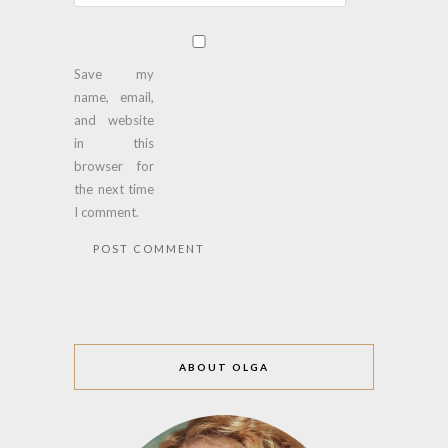
Save my
name, email,
and website
in this
browser for
the next time
I comment.
ABOUT OLGA