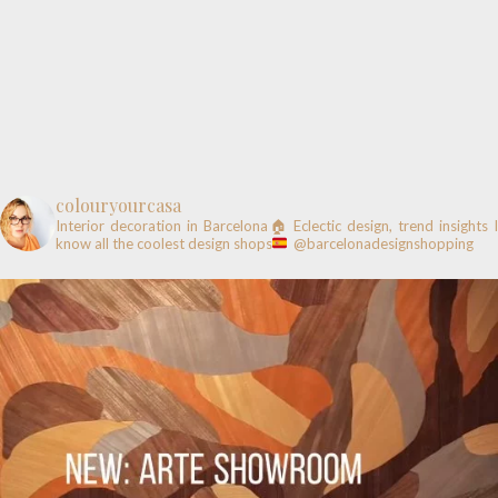
colouryourcasa
Interior decoration in Barcelona🏠
Eclectic design, trend insights
know all the coolest design shops
@barcelonadesignshopping