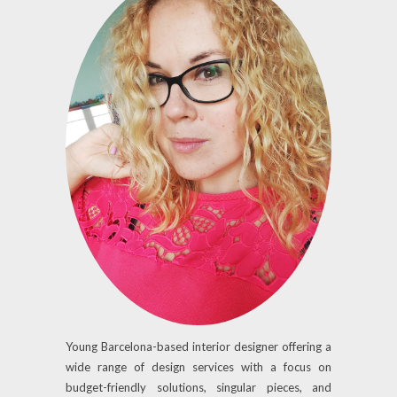
Young Barcelona-based interior designer offering a
wide range of design services with a focus on
budget-friendly solutions, singular pieces, and