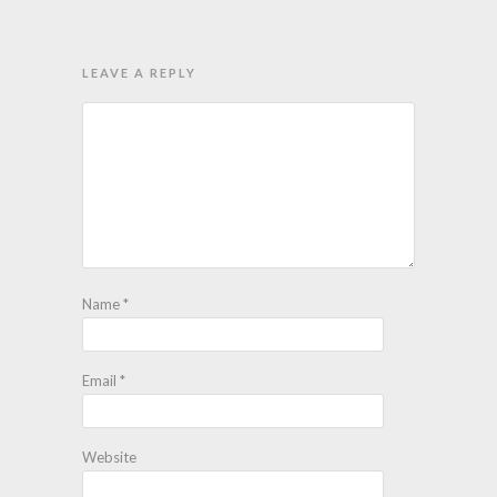
LEAVE A REPLY
Name
*
Email
*
Website