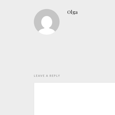
Olga
LEAVE A REPLY