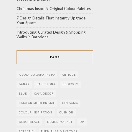
Christmas Inspo: 9 Original Colour Palettes
7 Design Details That Instantly Upgrade
Your Space
Introducing: Curated Design & Shopping
Walks in Barcelona
TAGS
A LOJA DO GATO PRETO
ANTIQUE
BANAK
BARCELONA
BEDROOM
BLUE
CASA DECOR
CATALAN MODERNISME
CEVISAMA
COLOUR INSPIRATION
CUSHION
DEKO PALACE
DESIGN MARKET
DIY
ECLECTIC
FURNITURE MAKEOVER