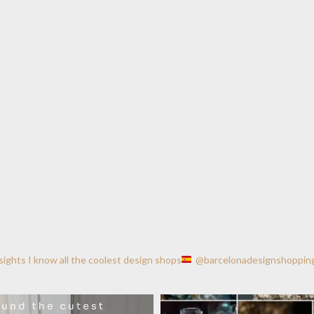
nsights
I know all the coolest design shops
@barcelonadesignshoppin