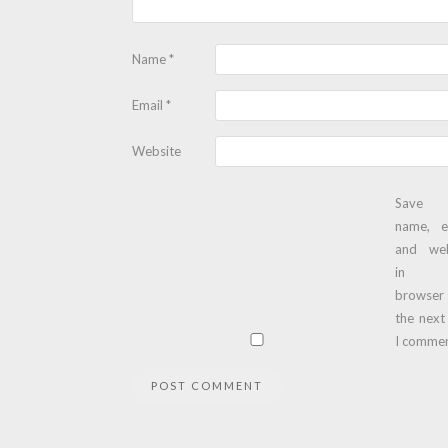
Name
*
Email
*
Website
Save
name, e
and web
in t
browser
the next
I commen