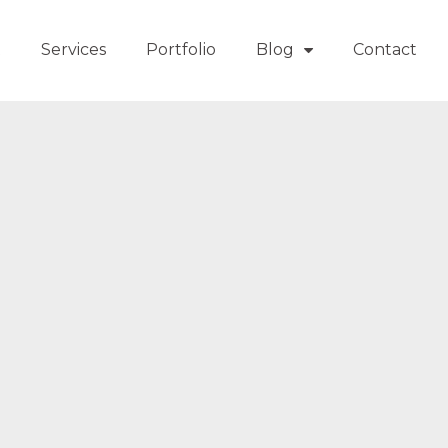
t
Services
Portfolio
Blog
Contact