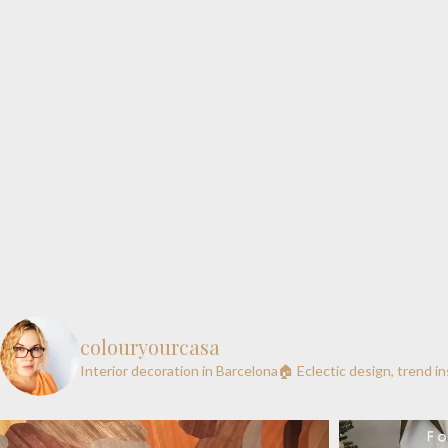
colouryourcasa
Interior decoration in Barcelona🏠
Eclectic design, trend i