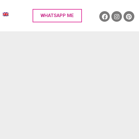
WHATSAPP ME