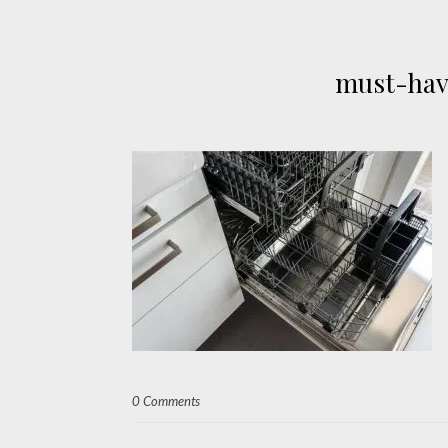
must-hav
0 Comments