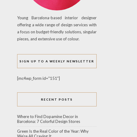
Young Barcelona-based interior designer
offering a wide range of design services with
a focus on budget-friendly solutions, singular
pieces, and extensive use of colour.
SIGN UP TO A WEEKLY NEWSLETTER
[mc4wp_form id="151"]
RECENT POSTS
Where to Find Dopamine Decor in
Barcelona: 7 Colorful Design Stores
Green Is the Real Color of the Year: Why
We’re All Craving It