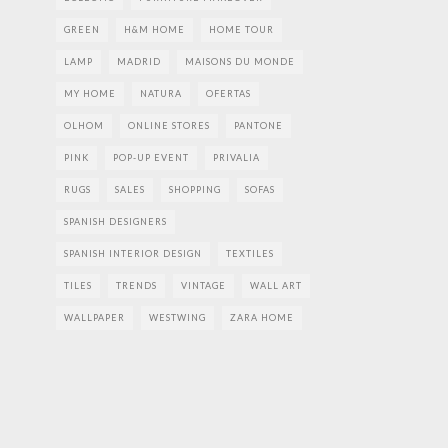
GREEN
H&M HOME
HOME TOUR
LAMP
MADRID
MAISONS DU MONDE
MY HOME
NATURA
OFERTAS
OLHOM
ONLINE STORES
PANTONE
PINK
POP-UP EVENT
PRIVALIA
RUGS
SALES
SHOPPING
SOFAS
SPANISH DESIGNERS
SPANISH INTERIOR DESIGN
TEXTILES
TILES
TRENDS
VINTAGE
WALL ART
WALLPAPER
WESTWING
ZARA HOME