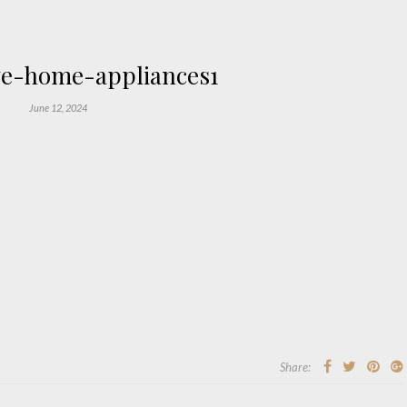
e-home-appliances1
June 12, 2024
Share: