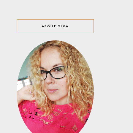
ABOUT OLGA