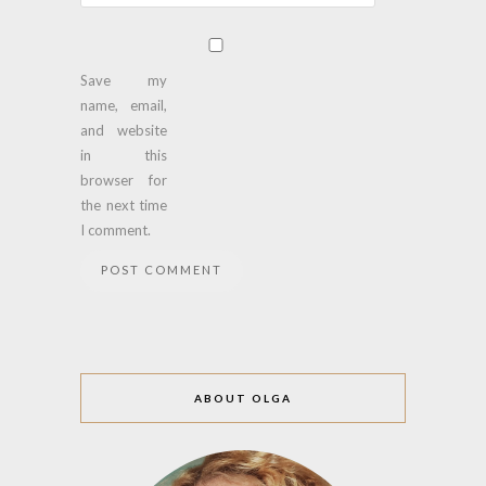
Save my
name, email,
and website
in this
browser for
the next time
I comment.
ABOUT OLGA