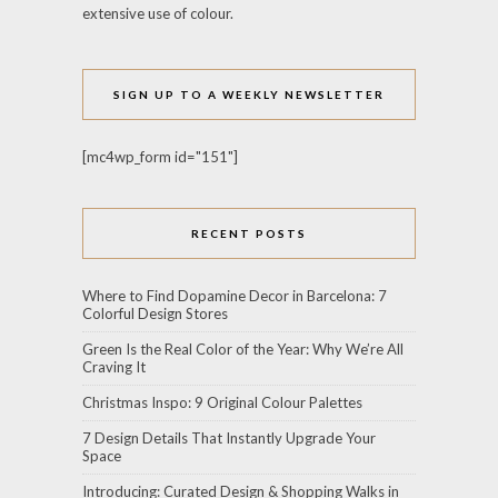
extensive use of colour.
SIGN UP TO A WEEKLY NEWSLETTER
[mc4wp_form id="151"]
RECENT POSTS
Where to Find Dopamine Decor in Barcelona: 7
Colorful Design Stores
Green Is the Real Color of the Year: Why We’re All
Craving It
Christmas Inspo: 9 Original Colour Palettes
7 Design Details That Instantly Upgrade Your
Space
Introducing: Curated Design & Shopping Walks in