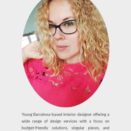
Young Barcelona-based interior designer offering a
wide range of design services with a focus on
budget-friendly solutions, singular pieces, and