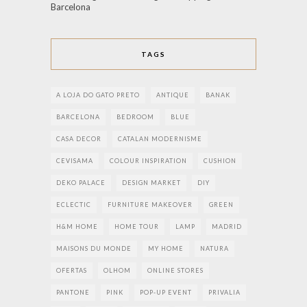
Barcelona
TAGS
A LOJA DO GATO PRETO
ANTIQUE
BANAK
BARCELONA
BEDROOM
BLUE
CASA DECOR
CATALAN MODERNISME
CEVISAMA
COLOUR INSPIRATION
CUSHION
DEKO PALACE
DESIGN MARKET
DIY
ECLECTIC
FURNITURE MAKEOVER
GREEN
H&M HOME
HOME TOUR
LAMP
MADRID
MAISONS DU MONDE
MY HOME
NATURA
OFERTAS
OLHOM
ONLINE STORES
PANTONE
PINK
POP-UP EVENT
PRIVALIA