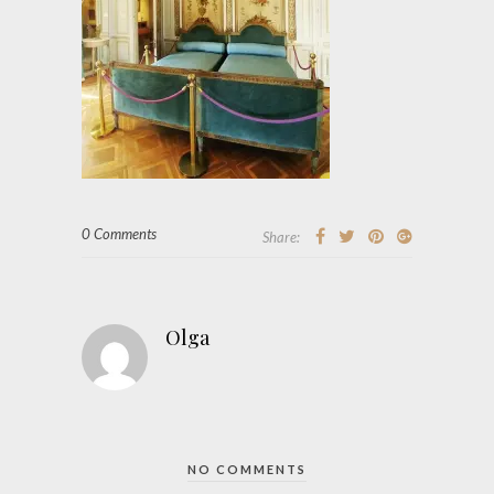
0 Comments
Share:
Olga
NO COMMENTS