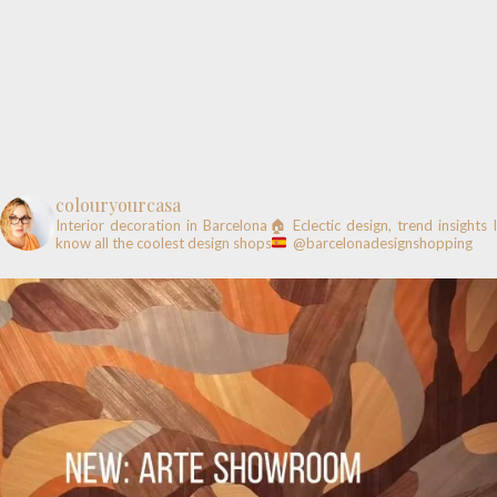
colouryourcasa
Interior decoration in Barcelona🏠
Eclectic design, trend insights
know all the coolest design shops
@barcelonadesignshopping