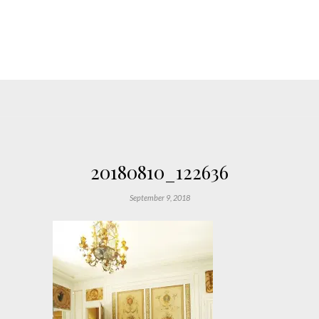
20180810_122636
September 9, 2018