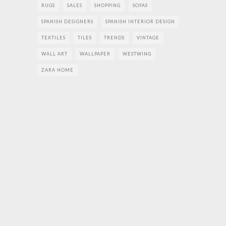
RUGS
SALES
SHOPPING
SOFAS
SPANISH DESIGNERS
SPANISH INTERIOR DESIGN
TEXTILES
TILES
TRENDS
VINTAGE
WALL ART
WALLPAPER
WESTWING
ZARA HOME