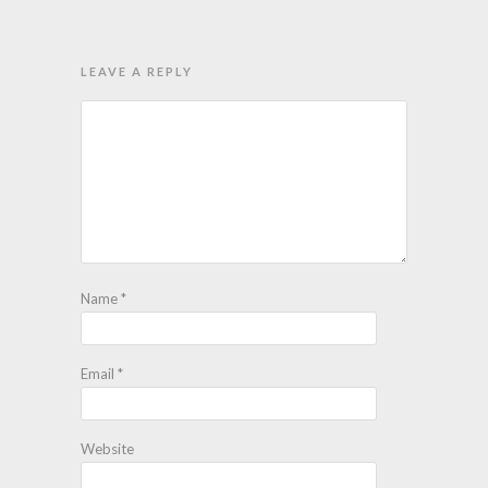
LEAVE A REPLY
Name
*
Email
*
Website