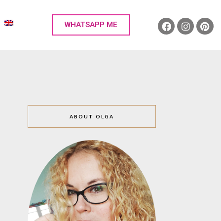
WHATSAPP ME
ABOUT OLGA