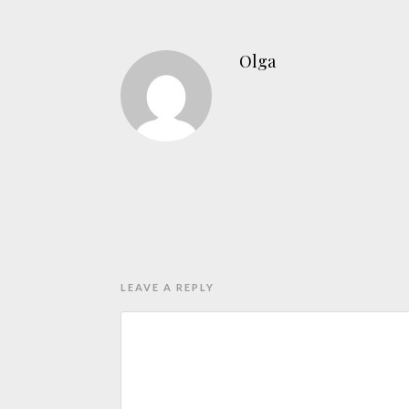
Olga
LEAVE A REPLY