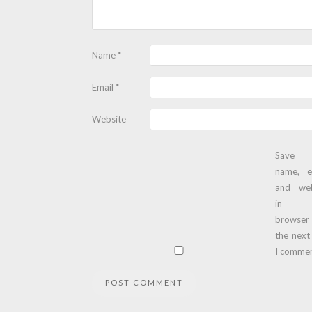
Name
*
Email
*
Website
Save
name, e
and web
in t
browser
the next
I commen