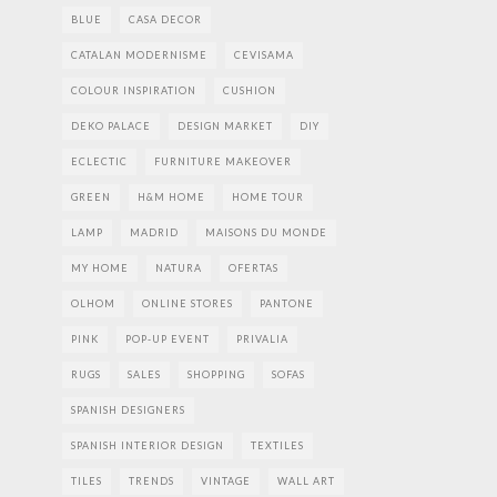
BLUE
CASA DECOR
CATALAN MODERNISME
CEVISAMA
COLOUR INSPIRATION
CUSHION
DEKO PALACE
DESIGN MARKET
DIY
ECLECTIC
FURNITURE MAKEOVER
GREEN
H&M HOME
HOME TOUR
LAMP
MADRID
MAISONS DU MONDE
MY HOME
NATURA
OFERTAS
OLHOM
ONLINE STORES
PANTONE
PINK
POP-UP EVENT
PRIVALIA
RUGS
SALES
SHOPPING
SOFAS
SPANISH DESIGNERS
SPANISH INTERIOR DESIGN
TEXTILES
TILES
TRENDS
VINTAGE
WALL ART