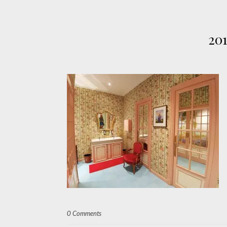
20
0 Comments