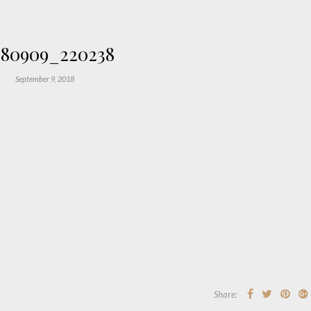
180909_220238
September 9, 2018
Share: