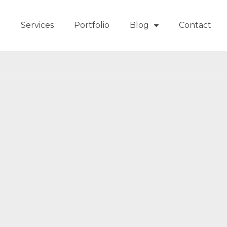
t
Services
Portfolio
Blog
Contact