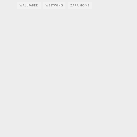
WALLPAPER
WESTWING
ZARA HOME