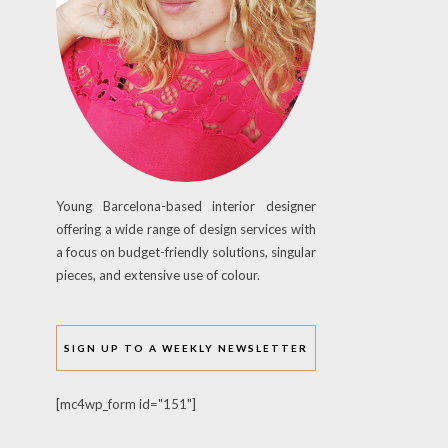
Young Barcelona-based interior designer
offering a wide range of design services with
a focus on budget-friendly solutions, singular
pieces, and extensive use of colour.
SIGN UP TO A WEEKLY NEWSLETTER
[mc4wp_form id="151"]