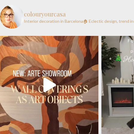
colouryourcasa
Interior decoration in Barcelona🏠
Eclectic design, trend i