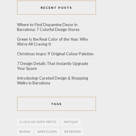
RECENT POSTS
Where to Find Dopamine Decor in
Barcelona: 7 Colorful Design Stores
Green Is the Real Color of the Year: Why
We’re All Craving It
Christmas Inspo: 9 Original Colour Palettes
7 Design Details That Instantly Upgrade
Your Space
Introducing: Curated Design & Shopping
Walks in Barcelona
TAGS
A LOJA DO GATO PRETO
ANTIQUE
BANAK
BARCELONA
BEDROOM