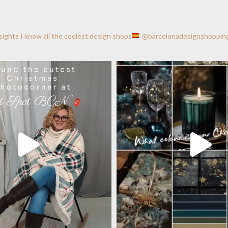
nsights
I know all the coolest design shops
@barcelonadesignshoppin