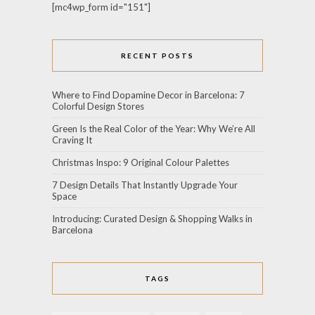
[mc4wp_form id="151"]
RECENT POSTS
Where to Find Dopamine Decor in Barcelona: 7
Colorful Design Stores
Green Is the Real Color of the Year: Why We’re All
Craving It
Christmas Inspo: 9 Original Colour Palettes
7 Design Details That Instantly Upgrade Your
Space
Introducing: Curated Design & Shopping Walks in
Barcelona
TAGS