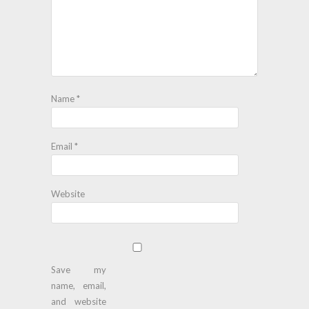
Name
*
Email
*
Website
Save my
name, email,
and website