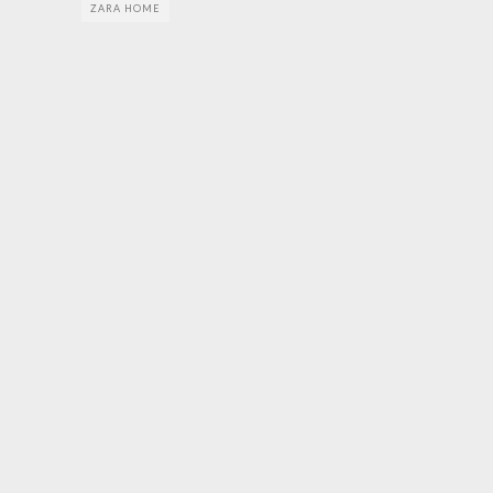
ZARA HOME