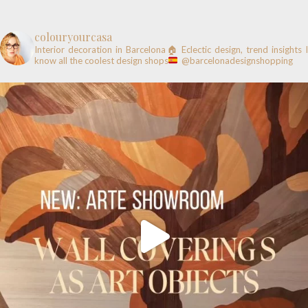
colouryourcasa
Interior decoration in Barcelona🏠
Eclectic design, trend insights
know all the coolest design shops
@barcelonadesignshopping