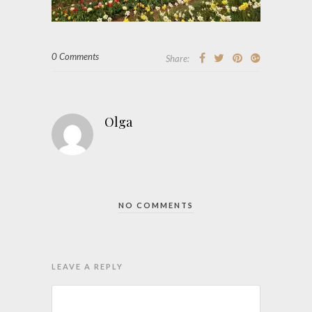
0 Comments
Share:
Olga
NO COMMENTS
LEAVE A REPLY