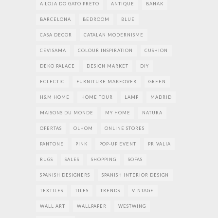
A LOJA DO GATO PRETO
ANTIQUE
BANAK
BARCELONA
BEDROOM
BLUE
CASA DECOR
CATALAN MODERNISME
CEVISAMA
COLOUR INSPIRATION
CUSHION
DEKO PALACE
DESIGN MARKET
DIY
ECLECTIC
FURNITURE MAKEOVER
GREEN
H&M HOME
HOME TOUR
LAMP
MADRID
MAISONS DU MONDE
MY HOME
NATURA
OFERTAS
OLHOM
ONLINE STORES
PANTONE
PINK
POP-UP EVENT
PRIVALIA
RUGS
SALES
SHOPPING
SOFAS
SPANISH DESIGNERS
SPANISH INTERIOR DESIGN
TEXTILES
TILES
TRENDS
VINTAGE
WALL ART
WALLPAPER
WESTWING