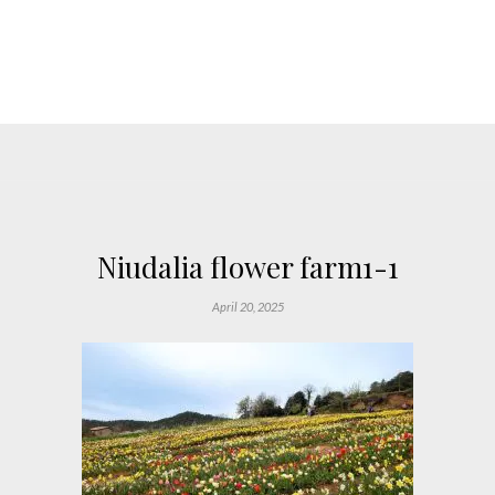
Niudalia flower farm1-1
April 20, 2025