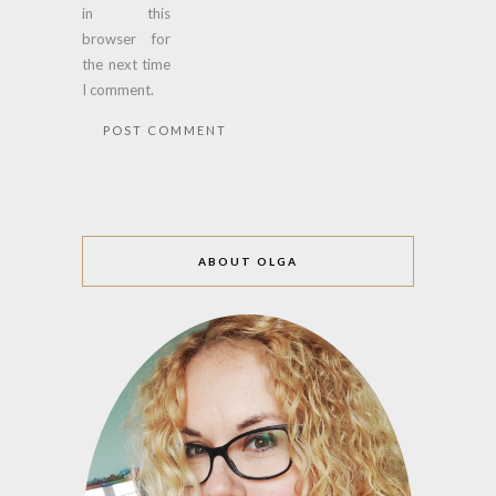
in this
browser for
the next time
I comment.
ABOUT OLGA