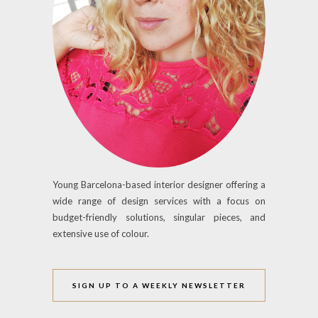
Young Barcelona-based interior designer offering a
wide range of design services with a focus on
budget-friendly solutions, singular pieces, and
extensive use of colour.
SIGN UP TO A WEEKLY NEWSLETTER