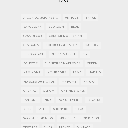
TAGS
A LOJA DO GATO PRETO
ANTIQUE
BANAK
BARCELONA
BEDROOM
BLUE
CASA DECOR
CATALAN MODERNISME
CEVISAMA
COLOUR INSPIRATION
CUSHION
DEKO PALACE
DESIGN MARKET
DIY
ECLECTIC
FURNITURE MAKEOVER
GREEN
H&M HOME
HOME TOUR
LAMP
MADRID
MAISONS DU MONDE
MY HOME
NATURA
OFERTAS
OLHOM
ONLINE STORES
PANTONE
PINK
POP-UP EVENT
PRIVALIA
RUGS
SALES
SHOPPING
SOFAS
SPANISH DESIGNERS
SPANISH INTERIOR DESIGN
TEXTILES
TILES
TRENDS
VINTAGE