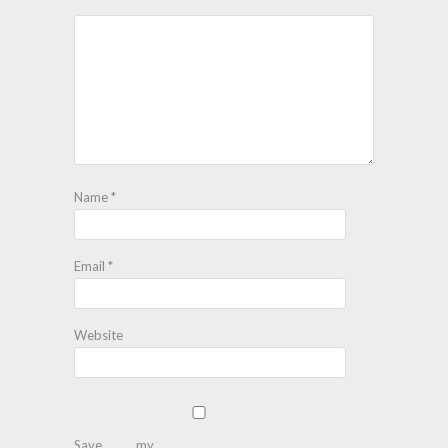
Name
*
Email
*
Website
Save my