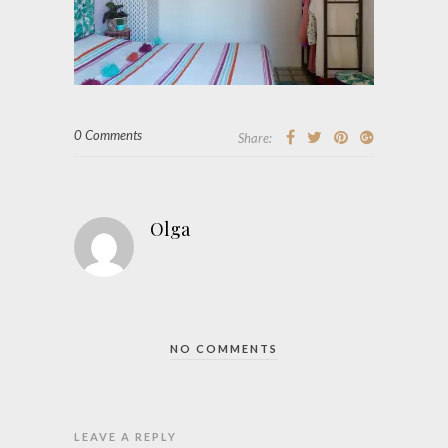
0 Comments
Share:
Olga
NO COMMENTS
LEAVE A REPLY