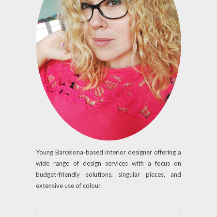
Young Barcelona-based interior designer offering a
wide range of design services with a focus on
budget-friendly solutions, singular pieces, and
extensive use of colour.