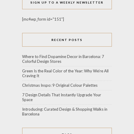
SIGN UP TO A WEEKLY NEWSLETTER
[mc4wp_form id="151"]
RECENT POSTS
Where to Find Dopamine Decor in Barcelona: 7
Colorful Design Stores
Green Is the Real Color of the Year: Why We’re All
Craving It
Christmas Inspo: 9 Original Colour Palettes
7 Design Details That Instantly Upgrade Your
Space
Introducing: Curated Design & Shopping Walks in
Barcelona