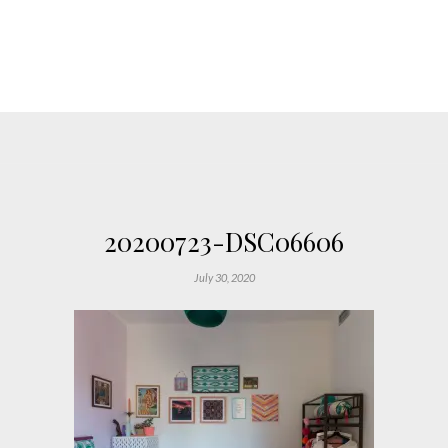
20200723-DSC06606
July 30, 2020