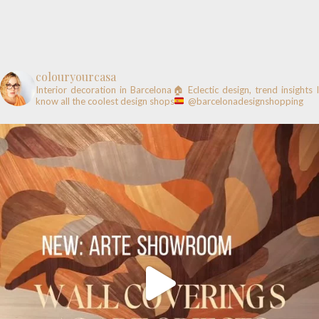
colouryourcasa
Interior decoration in Barcelona🏠
Eclectic design, trend insights
know all the coolest design shops
@barcelonadesignshopping