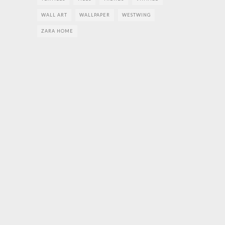
WALL ART
WALLPAPER
WESTWING
ZARA HOME