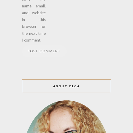
name, email,
and website
in this
browser for
the next time
I comment.
ABOUT OLGA