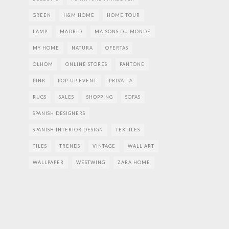
GREEN
H&M HOME
HOME TOUR
LAMP
MADRID
MAISONS DU MONDE
MY HOME
NATURA
OFERTAS
OLHOM
ONLINE STORES
PANTONE
PINK
POP-UP EVENT
PRIVALIA
RUGS
SALES
SHOPPING
SOFAS
SPANISH DESIGNERS
SPANISH INTERIOR DESIGN
TEXTILES
TILES
TRENDS
VINTAGE
WALL ART
WALLPAPER
WESTWING
ZARA HOME