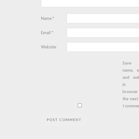
Name
*
Email
*
Website
Save
name, e
and web
in t
browser
the next
I commen