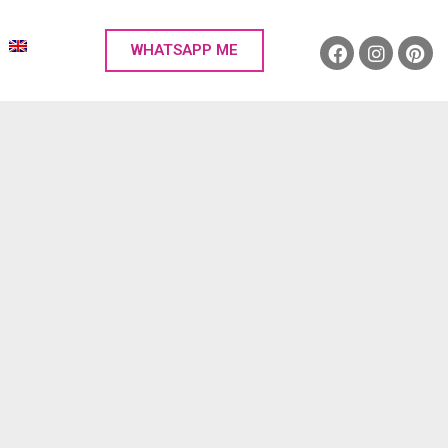
WHATSAPP ME