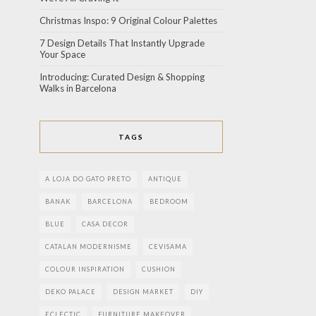
Christmas Inspo: 9 Original Colour Palettes
7 Design Details That Instantly Upgrade
Your Space
Introducing: Curated Design & Shopping
Walks in Barcelona
TAGS
A LOJA DO GATO PRETO
ANTIQUE
BANAK
BARCELONA
BEDROOM
BLUE
CASA DECOR
CATALAN MODERNISME
CEVISAMA
COLOUR INSPIRATION
CUSHION
DEKO PALACE
DESIGN MARKET
DIY
ECLECTIC
FURNITURE MAKEOVER