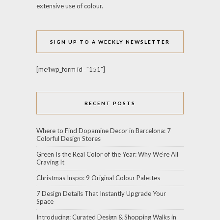
extensive use of colour.
SIGN UP TO A WEEKLY NEWSLETTER
[mc4wp_form id="151"]
RECENT POSTS
Where to Find Dopamine Decor in Barcelona: 7
Colorful Design Stores
Green Is the Real Color of the Year: Why We’re All
Craving It
Christmas Inspo: 9 Original Colour Palettes
7 Design Details That Instantly Upgrade Your
Space
Introducing: Curated Design & Shopping Walks in