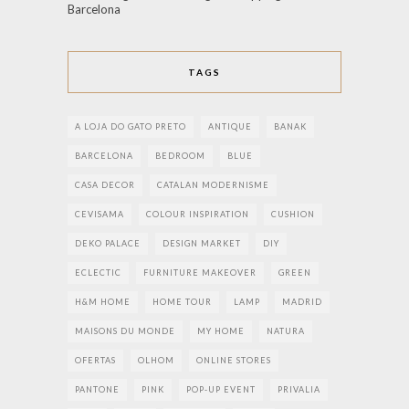
Barcelona
TAGS
A LOJA DO GATO PRETO
ANTIQUE
BANAK
BARCELONA
BEDROOM
BLUE
CASA DECOR
CATALAN MODERNISME
CEVISAMA
COLOUR INSPIRATION
CUSHION
DEKO PALACE
DESIGN MARKET
DIY
ECLECTIC
FURNITURE MAKEOVER
GREEN
H&M HOME
HOME TOUR
LAMP
MADRID
MAISONS DU MONDE
MY HOME
NATURA
OFERTAS
OLHOM
ONLINE STORES
PANTONE
PINK
POP-UP EVENT
PRIVALIA