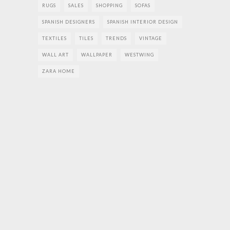
RUGS
SALES
SHOPPING
SOFAS
SPANISH DESIGNERS
SPANISH INTERIOR DESIGN
TEXTILES
TILES
TRENDS
VINTAGE
WALL ART
WALLPAPER
WESTWING
ZARA HOME