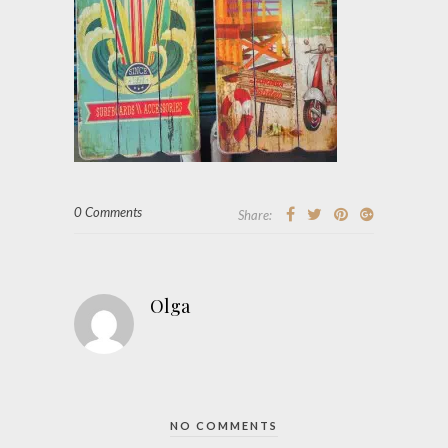
0 Comments
Share:
Olga
NO COMMENTS