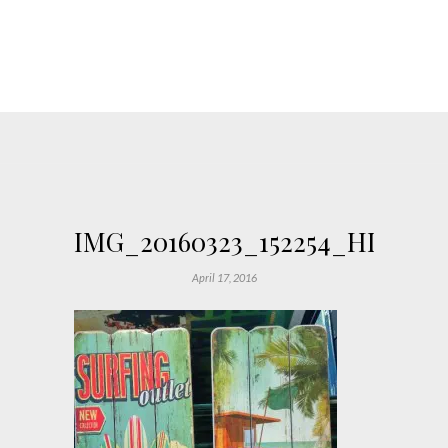
IMG_20160323_152254_HDR_Fo
April 17, 2016