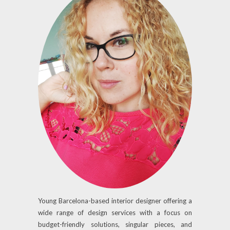
Young Barcelona-based interior designer offering a
wide range of design services with a focus on
budget-friendly solutions, singular pieces, and