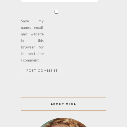
Save my
name, email,
and website
in this
browser for
the next time
I comment.
ABOUT OLGA