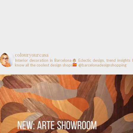
colouryourcasa
Interior decoration in Barcelona🏠
Eclectic design, trend insights
know all the coolest design shops
@barcelonadesignshopping