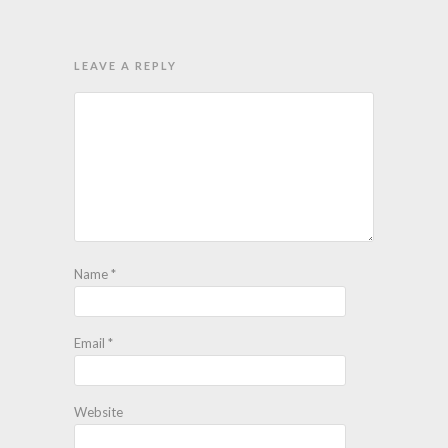
LEAVE A REPLY
Name
*
Email
*
Website