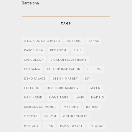
Barcelona
TAGS
A LOJA DO GATO PRETO
ANTIQUE
BANAK
BARCELONA
BEDROOM
BLUE
CASA DECOR
CATALAN MODERNISME
CEVISAMA
COLOUR INSPIRATION
CUSHION
DEKO PALACE
DESIGN MARKET
DIY
ECLECTIC
FURNITURE MAKEOVER
GREEN
H&M HOME
HOME TOUR
LAMP
MADRID
MAISONS DU MONDE
MY HOME
NATURA
OFERTAS
OLHOM
ONLINE STORES
PANTONE
PINK
POP-UP EVENT
PRIVALIA