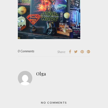
0 Comments
Share:
Olga
NO COMMENTS