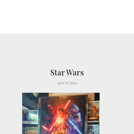
Star Wars
April 17, 2016