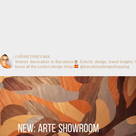
colouryourcasa
Interior decoration in Barcelona🏠
Eclectic design, trend insights
know all the coolest design shops
@barcelonadesignshopping