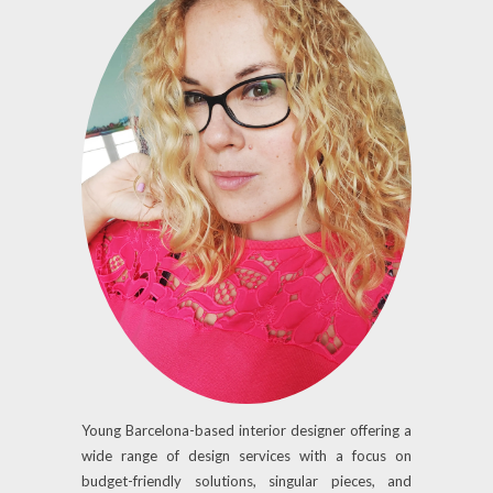
Young Barcelona-based interior designer offering a
wide range of design services with a focus on
budget-friendly solutions, singular pieces, and