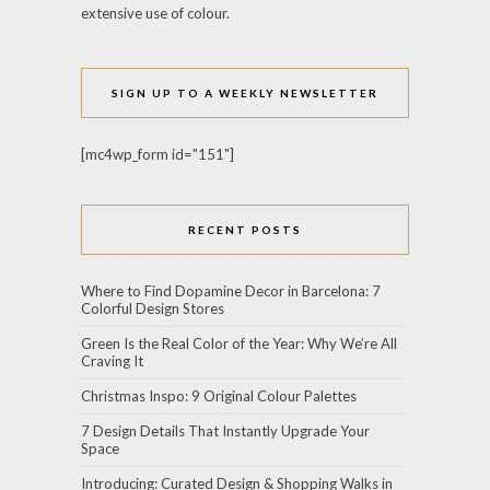
extensive use of colour.
SIGN UP TO A WEEKLY NEWSLETTER
[mc4wp_form id="151"]
RECENT POSTS
Where to Find Dopamine Decor in Barcelona: 7
Colorful Design Stores
Green Is the Real Color of the Year: Why We’re All
Craving It
Christmas Inspo: 9 Original Colour Palettes
7 Design Details That Instantly Upgrade Your
Space
Introducing: Curated Design & Shopping Walks in