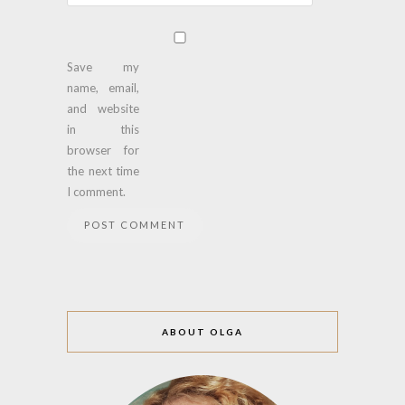
Save my
name, email,
and website
in this
browser for
the next time
I comment.
ABOUT OLGA