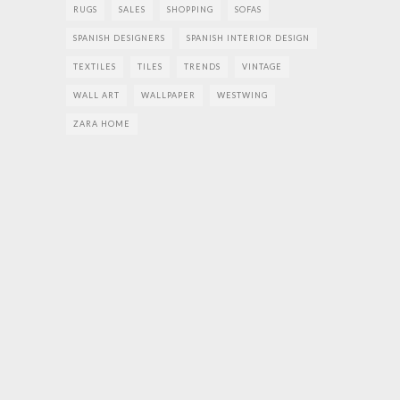
RUGS
SALES
SHOPPING
SOFAS
SPANISH DESIGNERS
SPANISH INTERIOR DESIGN
TEXTILES
TILES
TRENDS
VINTAGE
WALL ART
WALLPAPER
WESTWING
ZARA HOME