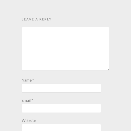
LEAVE A REPLY
Name
*
Email
*
Website