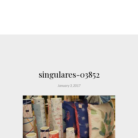
singulares-03852
January 3, 2017