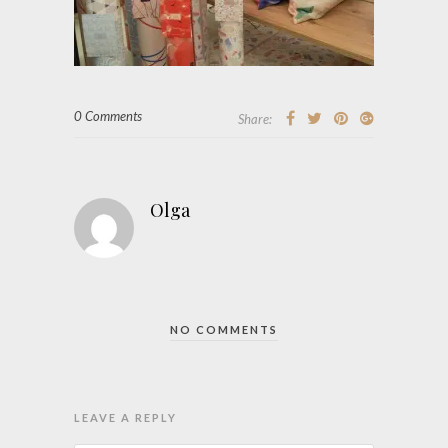
0 Comments
Share:
Olga
NO COMMENTS
LEAVE A REPLY