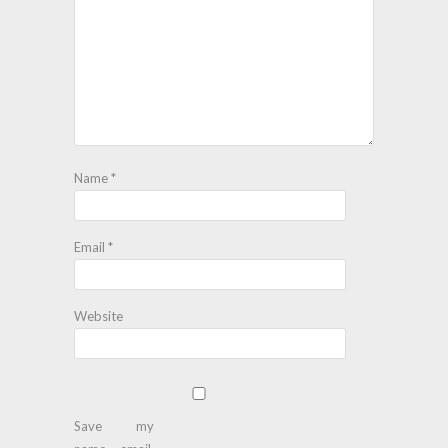
Name
*
Email
*
Website
Save my