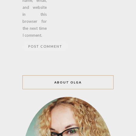
name, email,
and website
in this
browser for
the next time
I comment.
ABOUT OLGA