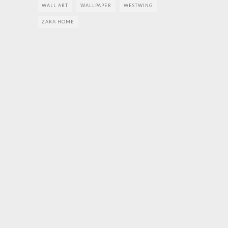
WALL ART
WALLPAPER
WESTWING
ZARA HOME