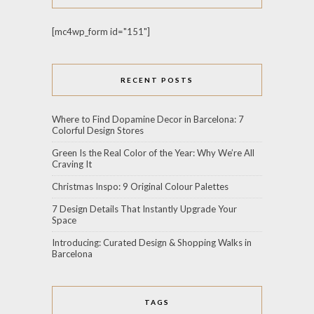
[mc4wp_form id="151"]
RECENT POSTS
Where to Find Dopamine Decor in Barcelona: 7
Colorful Design Stores
Green Is the Real Color of the Year: Why We’re All
Craving It
Christmas Inspo: 9 Original Colour Palettes
7 Design Details That Instantly Upgrade Your
Space
Introducing: Curated Design & Shopping Walks in
Barcelona
TAGS