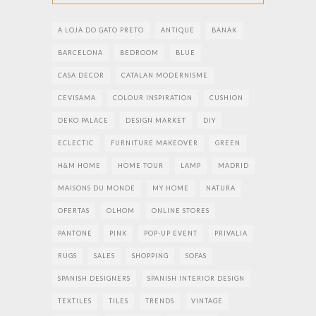
A LOJA DO GATO PRETO
ANTIQUE
BANAK
BARCELONA
BEDROOM
BLUE
CASA DECOR
CATALAN MODERNISME
CEVISAMA
COLOUR INSPIRATION
CUSHION
DEKO PALACE
DESIGN MARKET
DIY
ECLECTIC
FURNITURE MAKEOVER
GREEN
H&M HOME
HOME TOUR
LAMP
MADRID
MAISONS DU MONDE
MY HOME
NATURA
OFERTAS
OLHOM
ONLINE STORES
PANTONE
PINK
POP-UP EVENT
PRIVALIA
RUGS
SALES
SHOPPING
SOFAS
SPANISH DESIGNERS
SPANISH INTERIOR DESIGN
TEXTILES
TILES
TRENDS
VINTAGE