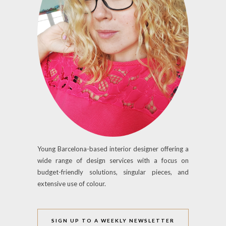
Young Barcelona-based interior designer offering a
wide range of design services with a focus on
budget-friendly solutions, singular pieces, and
extensive use of colour.
SIGN UP TO A WEEKLY NEWSLETTER