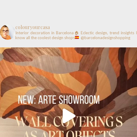
colouryourcasa
Interior decoration in Barcelona🏠
Eclectic design, trend insights
know all the coolest design shops
@barcelonadesignshopping