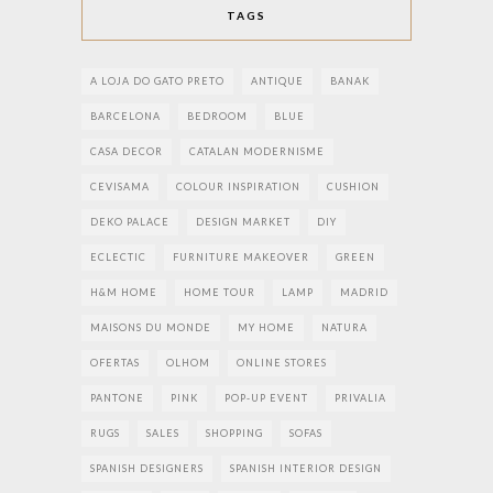
TAGS
A LOJA DO GATO PRETO
ANTIQUE
BANAK
BARCELONA
BEDROOM
BLUE
CASA DECOR
CATALAN MODERNISME
CEVISAMA
COLOUR INSPIRATION
CUSHION
DEKO PALACE
DESIGN MARKET
DIY
ECLECTIC
FURNITURE MAKEOVER
GREEN
H&M HOME
HOME TOUR
LAMP
MADRID
MAISONS DU MONDE
MY HOME
NATURA
OFERTAS
OLHOM
ONLINE STORES
PANTONE
PINK
POP-UP EVENT
PRIVALIA
RUGS
SALES
SHOPPING
SOFAS
SPANISH DESIGNERS
SPANISH INTERIOR DESIGN