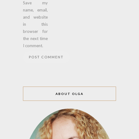
Save my
name, email,
and website
in this
browser for
the next time
I comment.
ABOUT OLGA