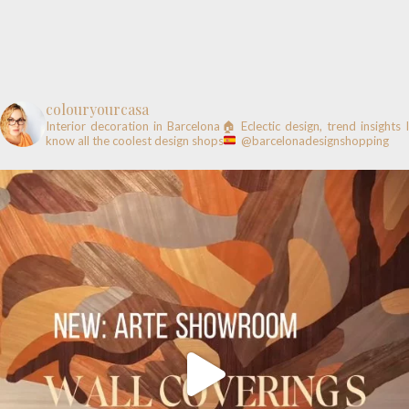
colouryourcasa
Interior decoration in Barcelona🏠
Eclectic design, trend insights
know all the coolest design shops
@barcelonadesignshopping