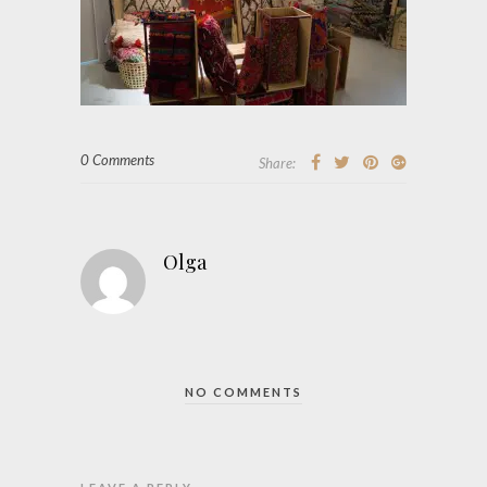
0 Comments
Share:
Olga
NO COMMENTS