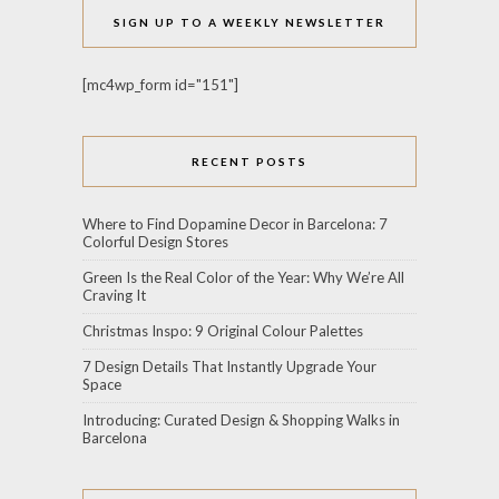
SIGN UP TO A WEEKLY NEWSLETTER
[mc4wp_form id="151"]
RECENT POSTS
Where to Find Dopamine Decor in Barcelona: 7
Colorful Design Stores
Green Is the Real Color of the Year: Why We’re All
Craving It
Christmas Inspo: 9 Original Colour Palettes
7 Design Details That Instantly Upgrade Your
Space
Introducing: Curated Design & Shopping Walks in
Barcelona