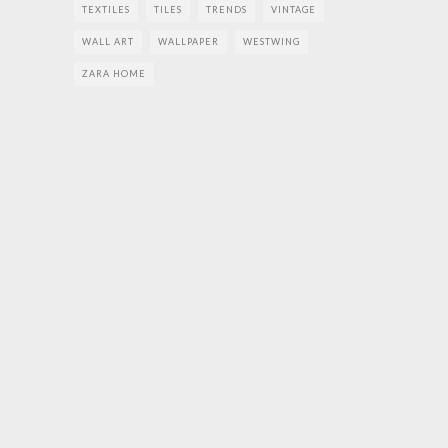
TEXTILES
TILES
TRENDS
VINTAGE
WALL ART
WALLPAPER
WESTWING
ZARA HOME