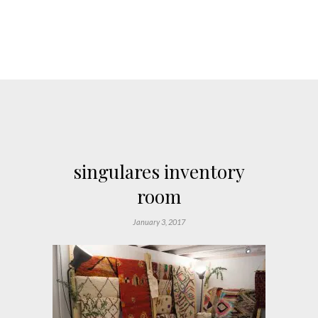
singulares inventory
room
January 3, 2017