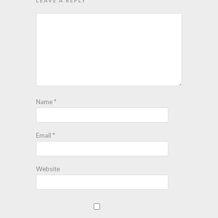
LEAVE A REPLY
Name
*
Email
*
Website