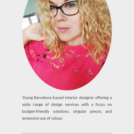
Young Barcelona-based interior designer offering a
wide range of design services with a focus on
budget-friendly solutions, singular pieces, and
extensive use of colour.