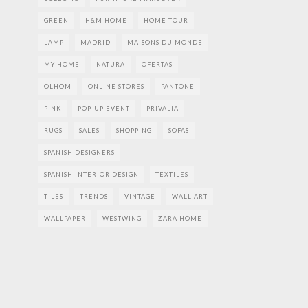
GREEN
H&M HOME
HOME TOUR
LAMP
MADRID
MAISONS DU MONDE
MY HOME
NATURA
OFERTAS
OLHOM
ONLINE STORES
PANTONE
PINK
POP-UP EVENT
PRIVALIA
RUGS
SALES
SHOPPING
SOFAS
SPANISH DESIGNERS
SPANISH INTERIOR DESIGN
TEXTILES
TILES
TRENDS
VINTAGE
WALL ART
WALLPAPER
WESTWING
ZARA HOME