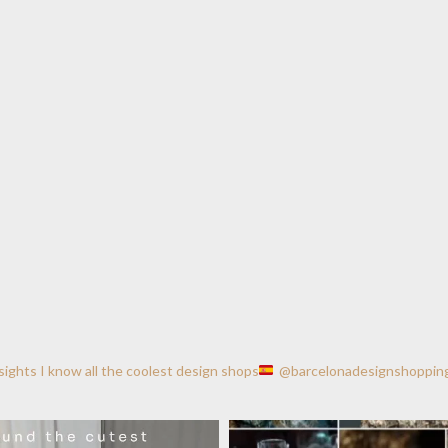
nsights
I know all the coolest design shops
@barcelonadesignshoppin