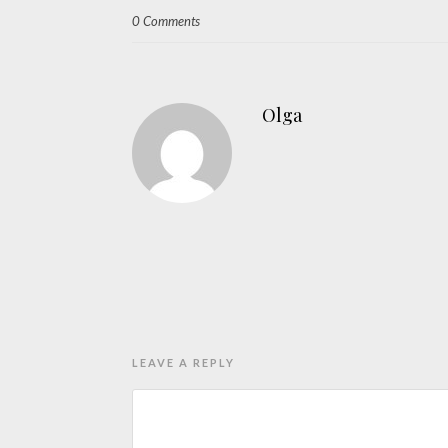
0 Comments
Olga
LEAVE A REPLY