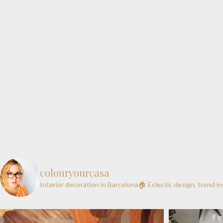
colouryourcasa
Interior decoration in Barcelona🏠
Eclectic design, trend i