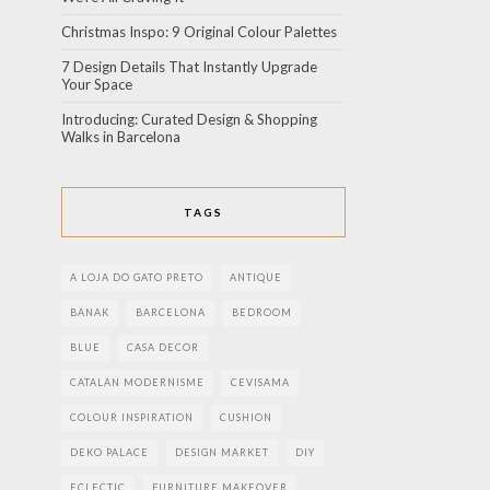
Christmas Inspo: 9 Original Colour Palettes
7 Design Details That Instantly Upgrade
Your Space
Introducing: Curated Design & Shopping
Walks in Barcelona
TAGS
A LOJA DO GATO PRETO
ANTIQUE
BANAK
BARCELONA
BEDROOM
BLUE
CASA DECOR
CATALAN MODERNISME
CEVISAMA
COLOUR INSPIRATION
CUSHION
DEKO PALACE
DESIGN MARKET
DIY
ECLECTIC
FURNITURE MAKEOVER