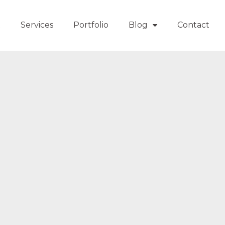
t
Services
Portfolio
Blog
Contact