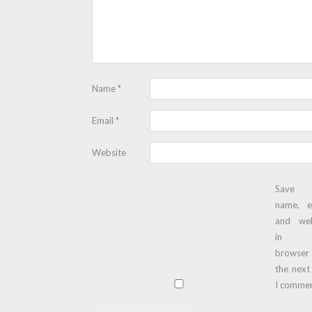
Name
*
Email
*
Website
Save
name, e
and web
in t
browser
the next
I commen