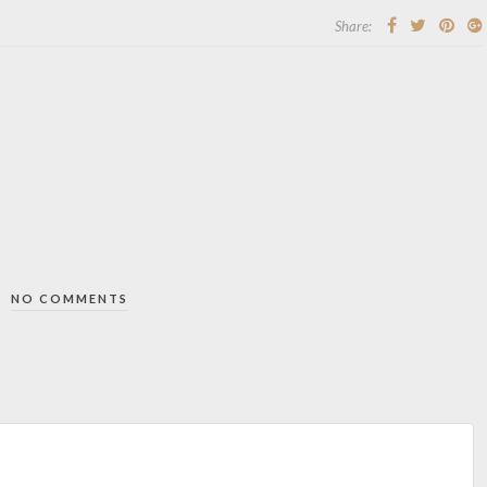
Share:
NO COMMENTS