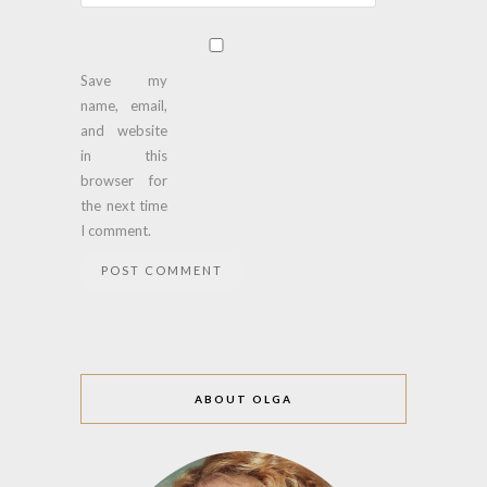
Save my
name, email,
and website
in this
browser for
the next time
I comment.
ABOUT OLGA