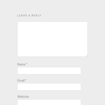
LEAVE A REPLY
Name
*
Email
*
Website