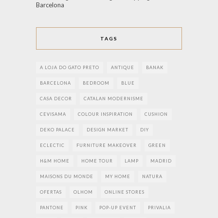
Barcelona
TAGS
A LOJA DO GATO PRETO
ANTIQUE
BANAK
BARCELONA
BEDROOM
BLUE
CASA DECOR
CATALAN MODERNISME
CEVISAMA
COLOUR INSPIRATION
CUSHION
DEKO PALACE
DESIGN MARKET
DIY
ECLECTIC
FURNITURE MAKEOVER
GREEN
H&M HOME
HOME TOUR
LAMP
MADRID
MAISONS DU MONDE
MY HOME
NATURA
OFERTAS
OLHOM
ONLINE STORES
PANTONE
PINK
POP-UP EVENT
PRIVALIA