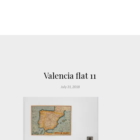
Valencia flat 11
July 31, 2018