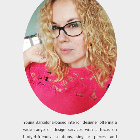
Young Barcelona-based interior designer offering a
wide range of design services with a focus on
budget-friendly solutions, singular pieces, and