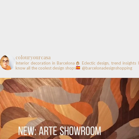
colouryourcasa
Interior decoration in Barcelona🏠
Eclectic design, trend insights
know all the coolest design shops
@barcelonadesignshopping