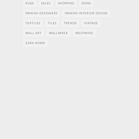
RUGS
SALES
SHOPPING
SOFAS
SPANISH DESIGNERS
SPANISH INTERIOR DESIGN
TEXTILES
TILES
TRENDS
VINTAGE
WALL ART
WALLPAPER
WESTWING
ZARA HOME