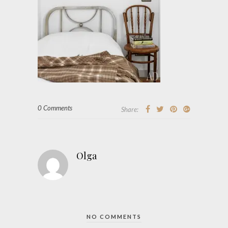
0 Comments
Share:
Olga
NO COMMENTS