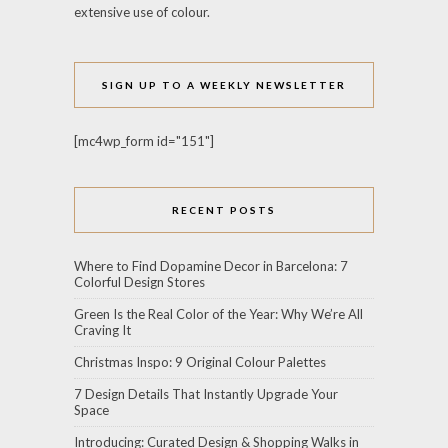
extensive use of colour.
SIGN UP TO A WEEKLY NEWSLETTER
[mc4wp_form id="151"]
RECENT POSTS
Where to Find Dopamine Decor in Barcelona: 7
Colorful Design Stores
Green Is the Real Color of the Year: Why We’re All
Craving It
Christmas Inspo: 9 Original Colour Palettes
7 Design Details That Instantly Upgrade Your
Space
Introducing: Curated Design & Shopping Walks in