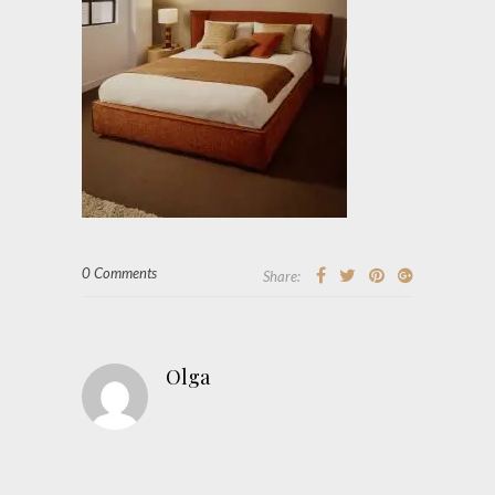
0 Comments
Share:
Olga