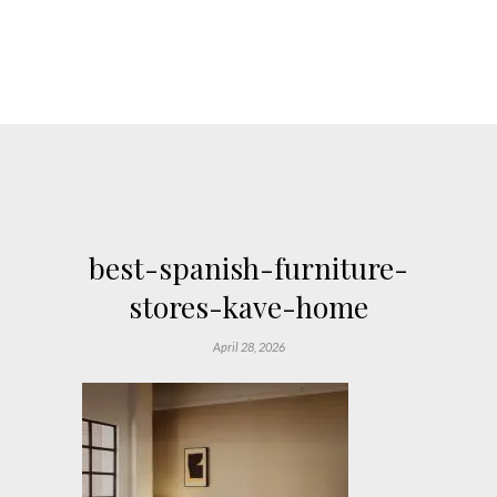
best-spanish-furniture-
stores-kave-home
April 28, 2026