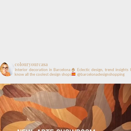
colouryourcasa
Interior decoration in Barcelona🏠
Eclectic design, trend insights
know all the coolest design shops
@barcelonadesignshopping