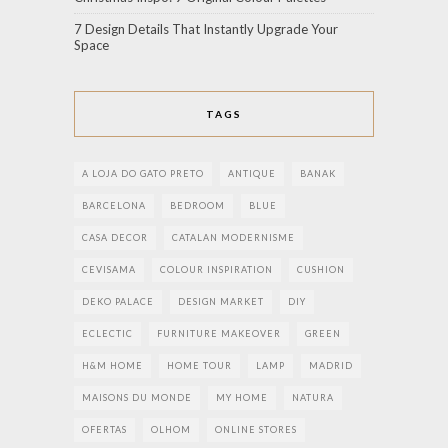
7 Design Details That Instantly Upgrade Your
Space
TAGS
A LOJA DO GATO PRETO
ANTIQUE
BANAK
BARCELONA
BEDROOM
BLUE
CASA DECOR
CATALAN MODERNISME
CEVISAMA
COLOUR INSPIRATION
CUSHION
DEKO PALACE
DESIGN MARKET
DIY
ECLECTIC
FURNITURE MAKEOVER
GREEN
H&M HOME
HOME TOUR
LAMP
MADRID
MAISONS DU MONDE
MY HOME
NATURA
OFERTAS
OLHOM
ONLINE STORES