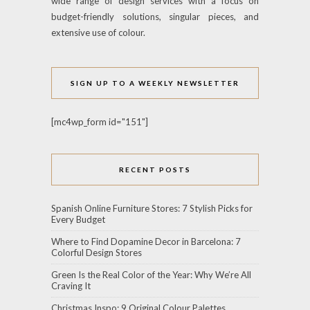
wide range of design services with a focus on
budget-friendly solutions, singular pieces, and
extensive use of colour.
SIGN UP TO A WEEKLY NEWSLETTER
[mc4wp_form id="151"]
RECENT POSTS
Spanish Online Furniture Stores: 7 Stylish Picks for
Every Budget
Where to Find Dopamine Decor in Barcelona: 7
Colorful Design Stores
Green Is the Real Color of the Year: Why We’re All
Craving It
Christmas Inspo: 9 Original Colour Palettes