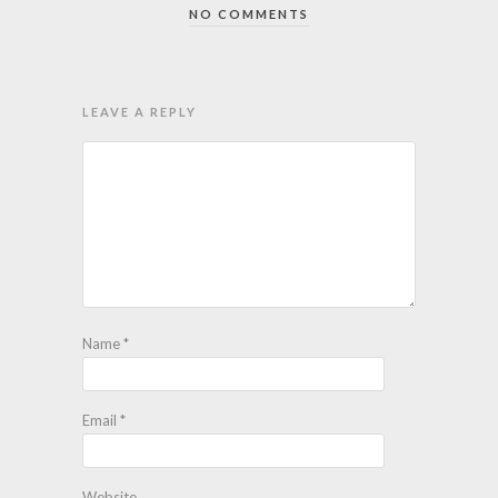
NO COMMENTS
LEAVE A REPLY
Name
*
Email
*
Website