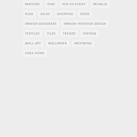
PANTONE
PINK
POP-UP EVENT
PRIVALIA
RUGS
SALES
SHOPPING
SOFAS
SPANISH DESIGNERS
SPANISH INTERIOR DESIGN
TEXTILES
TILES
TRENDS
VINTAGE
WALL ART
WALLPAPER
WESTWING
ZARA HOME