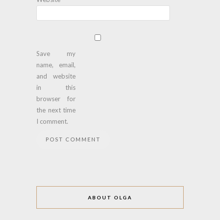
Save my
name, email,
and website
in this
browser for
the next time
I comment.
ABOUT OLGA