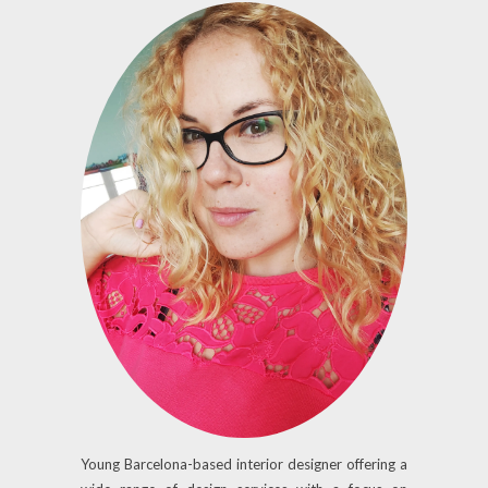
Young Barcelona-based interior designer offering a