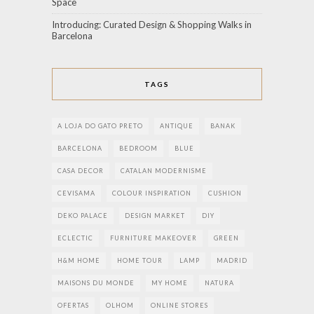
Space
Introducing: Curated Design & Shopping Walks in
Barcelona
TAGS
A LOJA DO GATO PRETO
ANTIQUE
BANAK
BARCELONA
BEDROOM
BLUE
CASA DECOR
CATALAN MODERNISME
CEVISAMA
COLOUR INSPIRATION
CUSHION
DEKO PALACE
DESIGN MARKET
DIY
ECLECTIC
FURNITURE MAKEOVER
GREEN
H&M HOME
HOME TOUR
LAMP
MADRID
MAISONS DU MONDE
MY HOME
NATURA
OFERTAS
OLHOM
ONLINE STORES