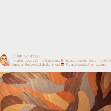
colouryourcasa
Interior decoration in Barcelona🏠
Eclectic design, trend insights
know all the coolest design shops
@barcelonadesignshopping