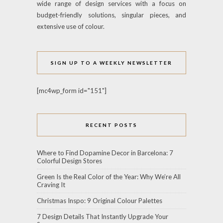
wide range of design services with a focus on
budget-friendly solutions, singular pieces, and
extensive use of colour.
SIGN UP TO A WEEKLY NEWSLETTER
[mc4wp_form id="151"]
RECENT POSTS
Where to Find Dopamine Decor in Barcelona: 7
Colorful Design Stores
Green Is the Real Color of the Year: Why We’re All
Craving It
Christmas Inspo: 9 Original Colour Palettes
7 Design Details That Instantly Upgrade Your