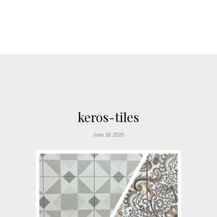
keros-tiles
June 18, 2020