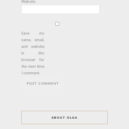
Website
Save my
name, email,
and website
in this
browser for
the next time
I comment.
ABOUT OLGA