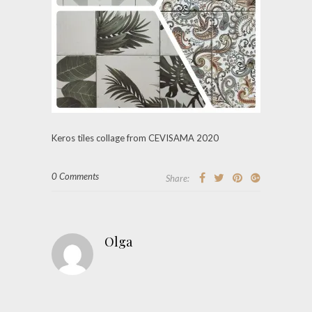
Keros tiles collage from CEVISAMA 2020
0 Comments
Share:
Olga