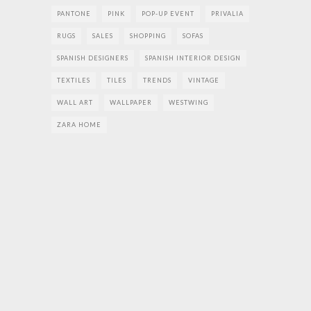
PANTONE
PINK
POP-UP EVENT
PRIVALIA
RUGS
SALES
SHOPPING
SOFAS
SPANISH DESIGNERS
SPANISH INTERIOR DESIGN
TEXTILES
TILES
TRENDS
VINTAGE
WALL ART
WALLPAPER
WESTWING
ZARA HOME