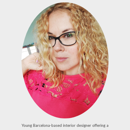
Young Barcelona-based interior designer offering a