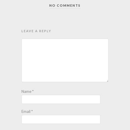
NO COMMENTS
LEAVE A REPLY
Name
*
Email
*