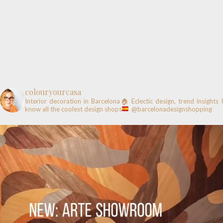
colouryourcasa
Interior decoration in Barcelona🏠
Eclectic design, trend insights
know all the coolest design shops
@barcelonadesignshopping