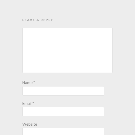
LEAVE A REPLY
Name
*
Email
*
Website