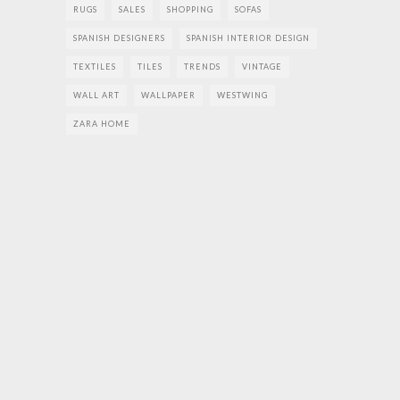
RUGS
SALES
SHOPPING
SOFAS
SPANISH DESIGNERS
SPANISH INTERIOR DESIGN
TEXTILES
TILES
TRENDS
VINTAGE
WALL ART
WALLPAPER
WESTWING
ZARA HOME