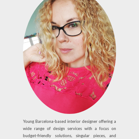
Young Barcelona-based interior designer offering a
wide range of design services with a focus on
budget-friendly solutions, singular pieces, and