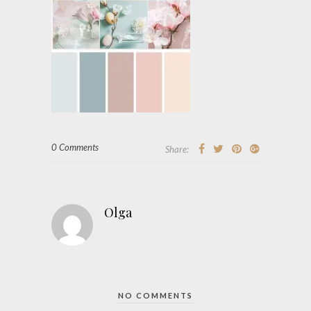
0 Comments
Share:
Olga
NO COMMENTS