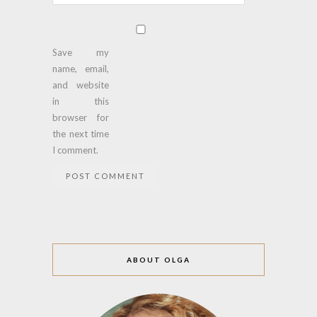
Save my
name, email,
and website
in this
browser for
the next time
I comment.
ABOUT OLGA