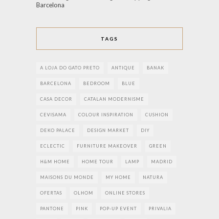
Barcelona
TAGS
A LOJA DO GATO PRETO
ANTIQUE
BANAK
BARCELONA
BEDROOM
BLUE
CASA DECOR
CATALAN MODERNISME
CEVISAMA
COLOUR INSPIRATION
CUSHION
DEKO PALACE
DESIGN MARKET
DIY
ECLECTIC
FURNITURE MAKEOVER
GREEN
H&M HOME
HOME TOUR
LAMP
MADRID
MAISONS DU MONDE
MY HOME
NATURA
OFERTAS
OLHOM
ONLINE STORES
PANTONE
PINK
POP-UP EVENT
PRIVALIA