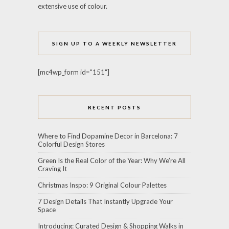
extensive use of colour.
SIGN UP TO A WEEKLY NEWSLETTER
[mc4wp_form id="151"]
RECENT POSTS
Where to Find Dopamine Decor in Barcelona: 7
Colorful Design Stores
Green Is the Real Color of the Year: Why We’re All
Craving It
Christmas Inspo: 9 Original Colour Palettes
7 Design Details That Instantly Upgrade Your
Space
Introducing: Curated Design & Shopping Walks in