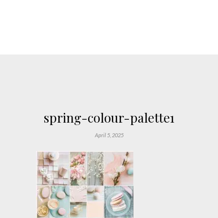
spring-colour-palette1
April 5, 2025