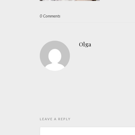
0 Comments
Olga
LEAVE A REPLY