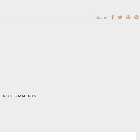
Share:
NO COMMENTS