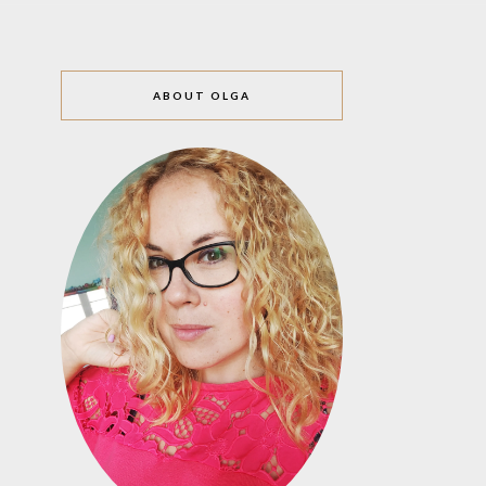
ABOUT OLGA