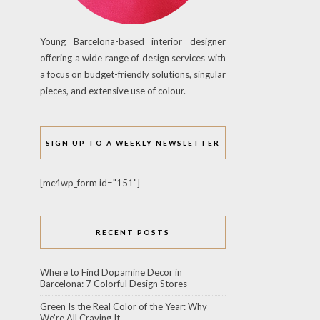
Young Barcelona-based interior designer
offering a wide range of design services with
a focus on budget-friendly solutions, singular
pieces, and extensive use of colour.
SIGN UP TO A WEEKLY NEWSLETTER
[mc4wp_form id="151"]
RECENT POSTS
Where to Find Dopamine Decor in
Barcelona: 7 Colorful Design Stores
Green Is the Real Color of the Year: Why
We’re All Craving It