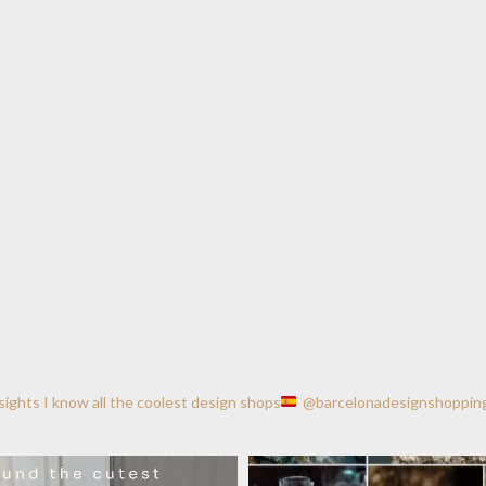
nsights
I know all the coolest design shops
@barcelonadesignshoppin