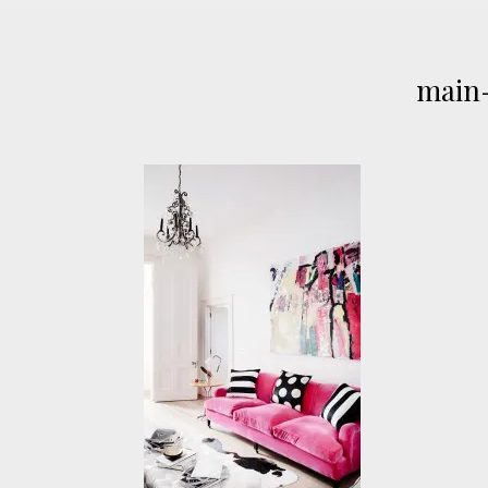
main-