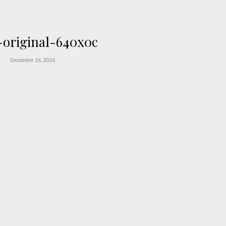
original-640x0c
December 16, 2016