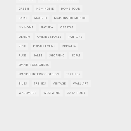
GREEN
H&M HOME
HOME TOUR
LAMP
MADRID
MAISONS DU MONDE
MY HOME
NATURA
OFERTAS
OLHOM
ONLINE STORES
PANTONE
PINK
POP-UP EVENT
PRIVALIA
RUGS
SALES
SHOPPING
SOFAS
SPANISH DESIGNERS
SPANISH INTERIOR DESIGN
TEXTILES
TILES
TRENDS
VINTAGE
WALL ART
WALLPAPER
WESTWING
ZARA HOME