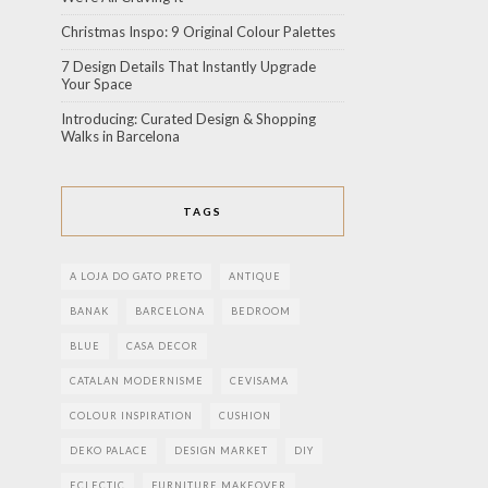
Christmas Inspo: 9 Original Colour Palettes
7 Design Details That Instantly Upgrade
Your Space
Introducing: Curated Design & Shopping
Walks in Barcelona
TAGS
A LOJA DO GATO PRETO
ANTIQUE
BANAK
BARCELONA
BEDROOM
BLUE
CASA DECOR
CATALAN MODERNISME
CEVISAMA
COLOUR INSPIRATION
CUSHION
DEKO PALACE
DESIGN MARKET
DIY
ECLECTIC
FURNITURE MAKEOVER