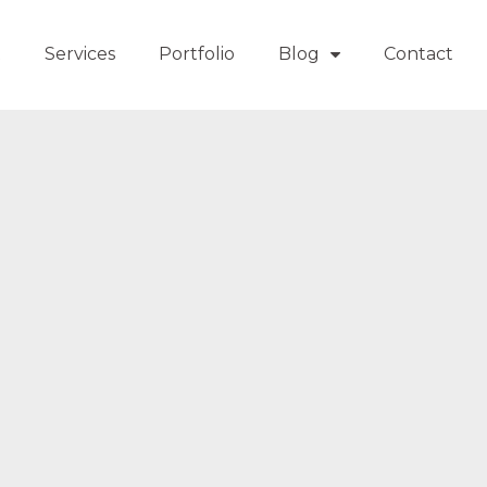
t
Services
Portfolio
Blog
Contact