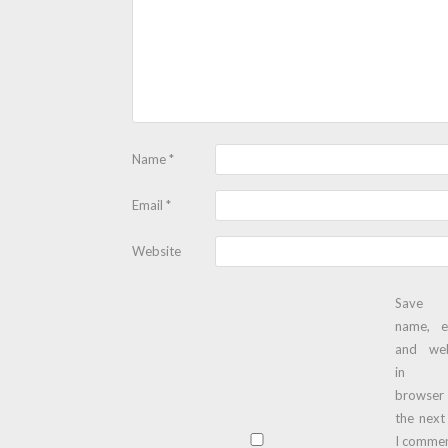
Name
*
Email
*
Website
Save
name, e
and web
in t
browser
the next
I commen