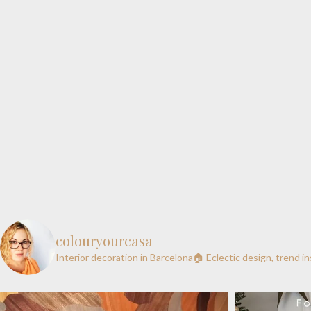
colouryourcasa
Interior decoration in Barcelona🏠
Eclectic design, trend i