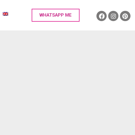
WHATSAPP ME