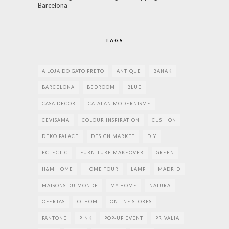
Barcelona
TAGS
A LOJA DO GATO PRETO
ANTIQUE
BANAK
BARCELONA
BEDROOM
BLUE
CASA DECOR
CATALAN MODERNISME
CEVISAMA
COLOUR INSPIRATION
CUSHION
DEKO PALACE
DESIGN MARKET
DIY
ECLECTIC
FURNITURE MAKEOVER
GREEN
H&M HOME
HOME TOUR
LAMP
MADRID
MAISONS DU MONDE
MY HOME
NATURA
OFERTAS
OLHOM
ONLINE STORES
PANTONE
PINK
POP-UP EVENT
PRIVALIA