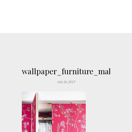
wallpaper_furniture_makeover
July 26, 2017