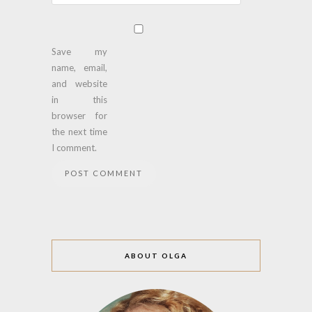
Save my
name, email,
and website
in this
browser for
the next time
I comment.
ABOUT OLGA