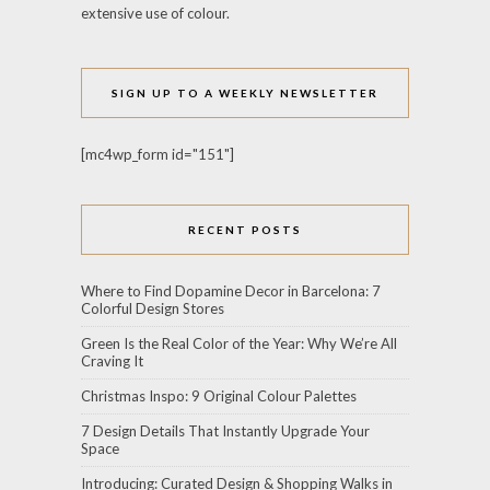
extensive use of colour.
SIGN UP TO A WEEKLY NEWSLETTER
[mc4wp_form id="151"]
RECENT POSTS
Where to Find Dopamine Decor in Barcelona: 7
Colorful Design Stores
Green Is the Real Color of the Year: Why We’re All
Craving It
Christmas Inspo: 9 Original Colour Palettes
7 Design Details That Instantly Upgrade Your
Space
Introducing: Curated Design & Shopping Walks in