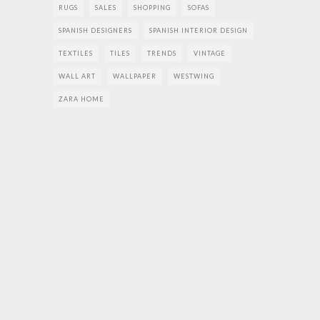
RUGS
SALES
SHOPPING
SOFAS
SPANISH DESIGNERS
SPANISH INTERIOR DESIGN
TEXTILES
TILES
TRENDS
VINTAGE
WALL ART
WALLPAPER
WESTWING
ZARA HOME