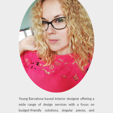
Young Barcelona-based interior designer offering a
wide range of design services with a focus on
budget-friendly solutions, singular pieces, and