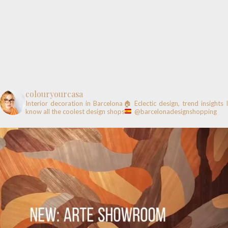
colouryourcasa
Interior decoration in Barcelona🏠
Eclectic design, trend insights
know all the coolest design shops
@barcelonadesignshopping