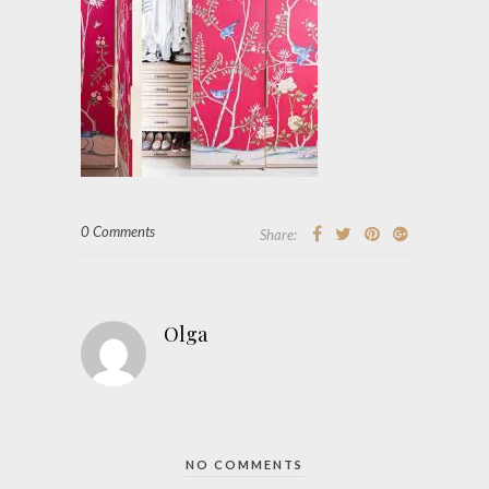
0 Comments
Share:
Olga
NO COMMENTS