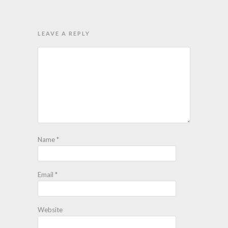
LEAVE A REPLY
Name
*
Email
*
Website