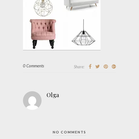
0 Comments
Share:
Olga
NO COMMENTS