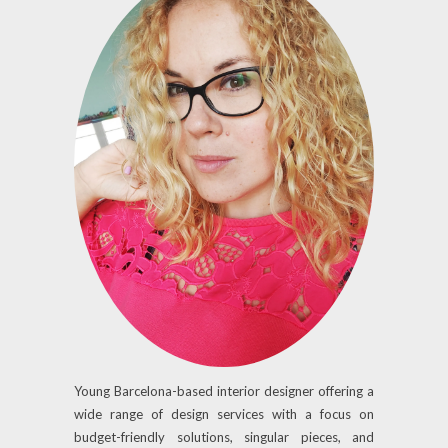
Young Barcelona-based interior designer offering a
wide range of design services with a focus on
budget-friendly solutions, singular pieces, and