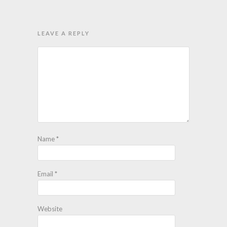
LEAVE A REPLY
Name
*
Email
*
Website