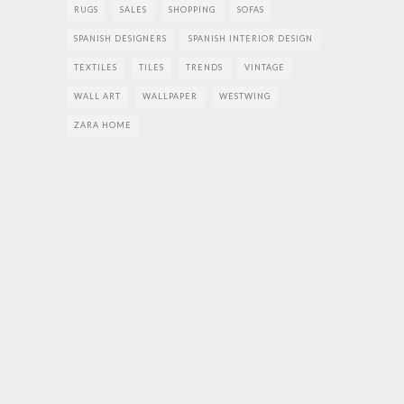
RUGS
SALES
SHOPPING
SOFAS
SPANISH DESIGNERS
SPANISH INTERIOR DESIGN
TEXTILES
TILES
TRENDS
VINTAGE
WALL ART
WALLPAPER
WESTWING
ZARA HOME