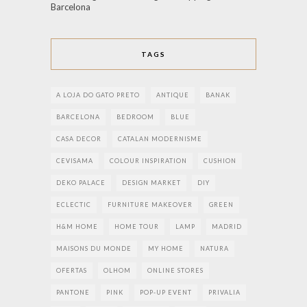
Barcelona
TAGS
A LOJA DO GATO PRETO
ANTIQUE
BANAK
BARCELONA
BEDROOM
BLUE
CASA DECOR
CATALAN MODERNISME
CEVISAMA
COLOUR INSPIRATION
CUSHION
DEKO PALACE
DESIGN MARKET
DIY
ECLECTIC
FURNITURE MAKEOVER
GREEN
H&M HOME
HOME TOUR
LAMP
MADRID
MAISONS DU MONDE
MY HOME
NATURA
OFERTAS
OLHOM
ONLINE STORES
PANTONE
PINK
POP-UP EVENT
PRIVALIA