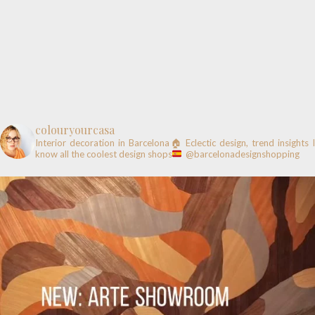
colouryourcasa
Interior decoration in Barcelona🏠
Eclectic design, trend insights
know all the coolest design shops
@barcelonadesignshopping