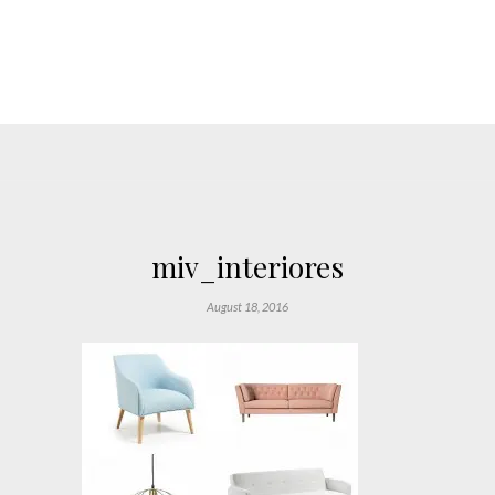
miv_interiores
August 18, 2016