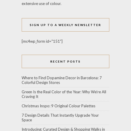
extensive use of colour.
SIGN UP TO A WEEKLY NEWSLETTER
[mc4wp_form id="151"]
RECENT POSTS
Where to Find Dopamine Decor in Barcelona: 7
Colorful Design Stores
Green Is the Real Color of the Year: Why We’re All
Craving It
Christmas Inspo: 9 Original Colour Palettes
7 Design Details That Instantly Upgrade Your
Space
Introducing: Curated Design & Shopping Walks in