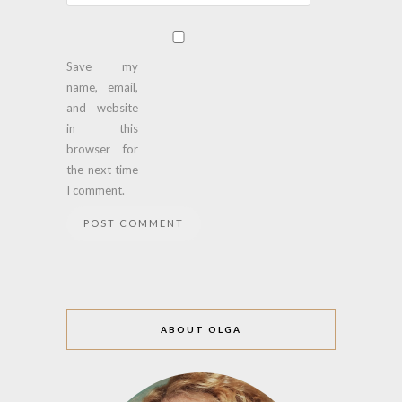
Save my
name, email,
and website
in this
browser for
the next time
I comment.
ABOUT OLGA