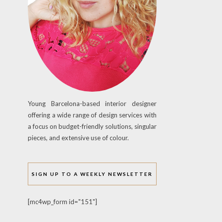
Young Barcelona-based interior designer
offering a wide range of design services with
a focus on budget-friendly solutions, singular
pieces, and extensive use of colour.
SIGN UP TO A WEEKLY NEWSLETTER
[mc4wp_form id="151"]