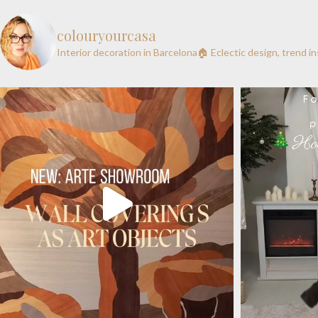
colouryourcasa
Interior decoration in Barcelona🏠
Eclectic design, trend i