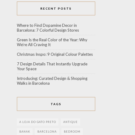
RECENT POSTS
Where to Find Dopamine Decor in
Barcelona: 7 Colorful Design Stores
Green Is the Real Color of the Year: Why
We’re All Craving It
Christmas Inspo: 9 Original Colour Palettes
7 Design Details That Instantly Upgrade
Your Space
Introducing: Curated Design & Shopping
Walks in Barcelona
TAGS
A LOJA DO GATO PRETO
ANTIQUE
BANAK
BARCELONA
BEDROOM