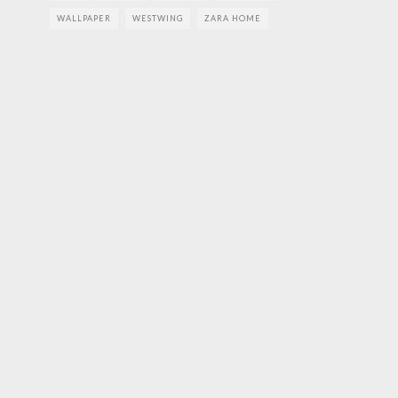
WALLPAPER
WESTWING
ZARA HOME