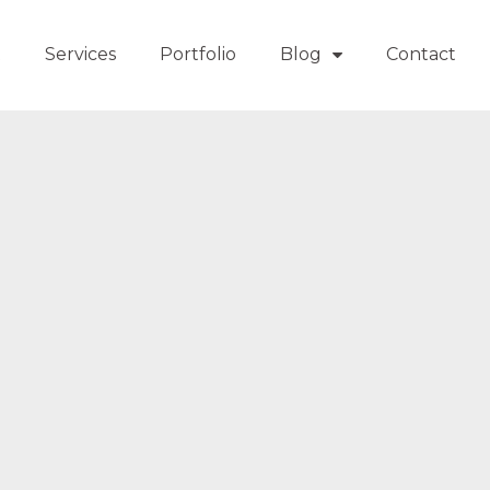
t
Services
Portfolio
Blog
Contact