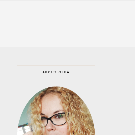
ABOUT OLGA