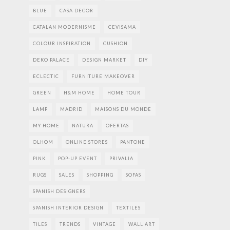
BLUE
CASA DECOR
CATALAN MODERNISME
CEVISAMA
COLOUR INSPIRATION
CUSHION
DEKO PALACE
DESIGN MARKET
DIY
ECLECTIC
FURNITURE MAKEOVER
GREEN
H&M HOME
HOME TOUR
LAMP
MADRID
MAISONS DU MONDE
MY HOME
NATURA
OFERTAS
OLHOM
ONLINE STORES
PANTONE
PINK
POP-UP EVENT
PRIVALIA
RUGS
SALES
SHOPPING
SOFAS
SPANISH DESIGNERS
SPANISH INTERIOR DESIGN
TEXTILES
TILES
TRENDS
VINTAGE
WALL ART