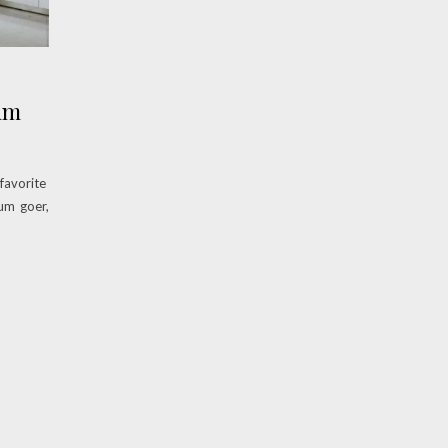
um
favorite
um goer,