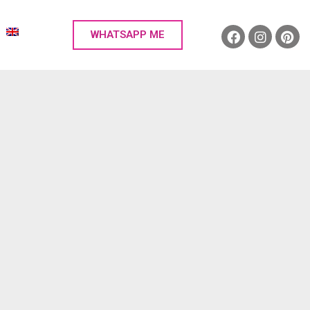
WHATSAPP ME