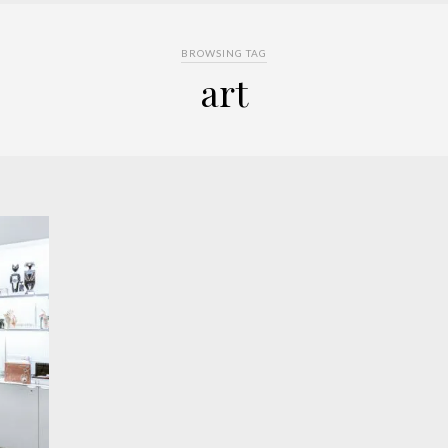
BROWSING TAG
art