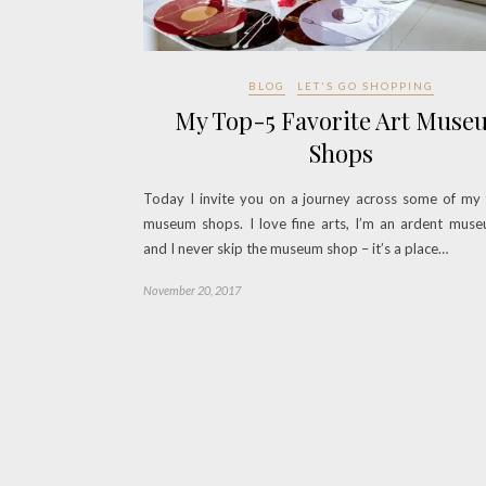
BLOG
LET'S GO SHOPPING
My Top-5 Favorite Art Muse
Shops
Today I invite you on a journey across some of my 
museum shops. I love fine arts, I’m an ardent muse
and I never skip the museum shop – it’s a place…
November 20, 2017