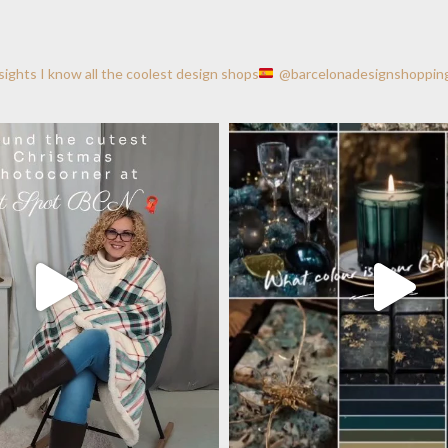
nsights
I know all the coolest design shops
@barcelonadesignshoppin