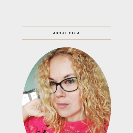
ABOUT OLGA