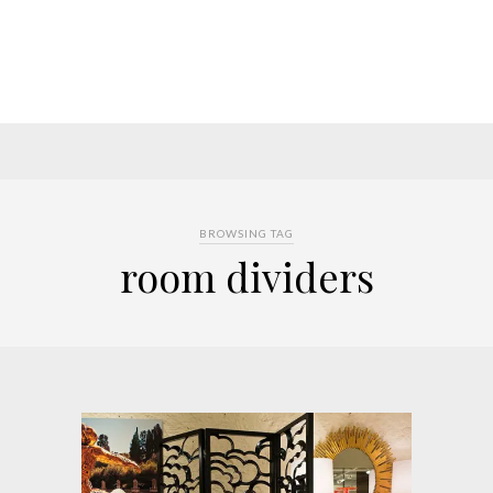
BROWSING TAG
room dividers