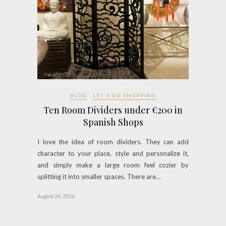
BLOG
LET'S GO SHOPPING
Ten Room Dividers under €200 in
Spanish Shops
I love the idea of room dividers. They can add
character to your place, style and personalize it,
and simply make a large room feel cozier by
splitting it into smaller spaces. There are…
August 24, 2016