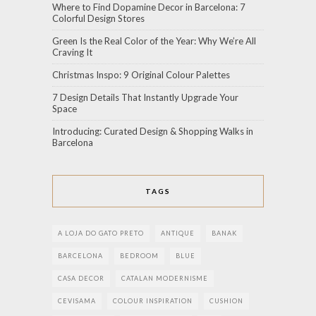
Where to Find Dopamine Decor in Barcelona: 7
Colorful Design Stores
Green Is the Real Color of the Year: Why We’re All
Craving It
Christmas Inspo: 9 Original Colour Palettes
7 Design Details That Instantly Upgrade Your
Space
Introducing: Curated Design & Shopping Walks in
Barcelona
TAGS
A LOJA DO GATO PRETO
ANTIQUE
BANAK
BARCELONA
BEDROOM
BLUE
CASA DECOR
CATALAN MODERNISME
CEVISAMA
COLOUR INSPIRATION
CUSHION