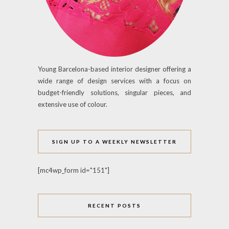
Young Barcelona-based interior designer offering a
wide range of design services with a focus on
budget-friendly solutions, singular pieces, and
extensive use of colour.
SIGN UP TO A WEEKLY NEWSLETTER
[mc4wp_form id="151"]
RECENT POSTS