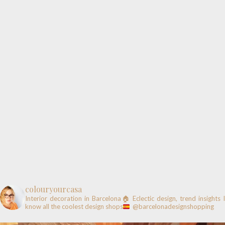
colouryourcasa
Interior decoration in Barcelona🏠
Eclectic design, trend insights
know all the coolest design shops
@barcelonadesignshopping