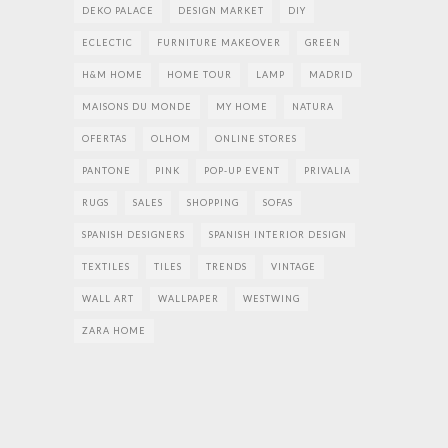
DEKO PALACE
DESIGN MARKET
DIY
ECLECTIC
FURNITURE MAKEOVER
GREEN
H&M HOME
HOME TOUR
LAMP
MADRID
MAISONS DU MONDE
MY HOME
NATURA
OFERTAS
OLHOM
ONLINE STORES
PANTONE
PINK
POP-UP EVENT
PRIVALIA
RUGS
SALES
SHOPPING
SOFAS
SPANISH DESIGNERS
SPANISH INTERIOR DESIGN
TEXTILES
TILES
TRENDS
VINTAGE
WALL ART
WALLPAPER
WESTWING
ZARA HOME