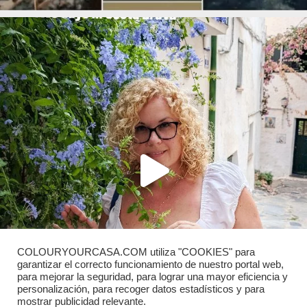
COLOURYOURCASA.COM utiliza "COOKIES" para
garantizar el correcto funcionamiento de nuestro portal web,
para mejorar la seguridad, para lograr una mayor eficiencia y
personalización, para recoger datos estadísticos y para
mostrar publicidad relevante.