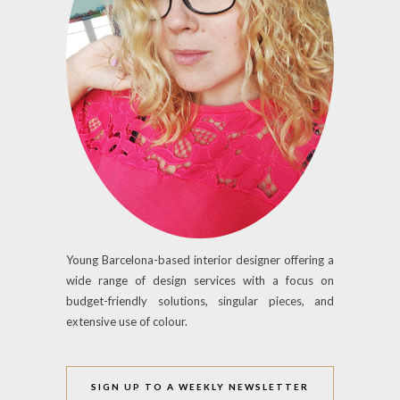
Young Barcelona-based interior designer offering a
wide range of design services with a focus on
budget-friendly solutions, singular pieces, and
extensive use of colour.
SIGN UP TO A WEEKLY NEWSLETTER