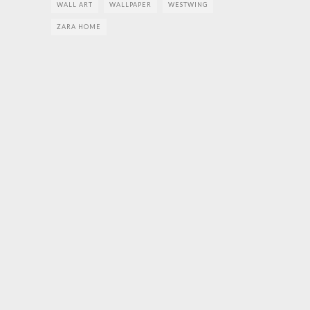
WALL ART
WALLPAPER
WESTWING
ZARA HOME