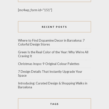
[mc4wp_form id="151"]
RECENT POSTS
Where to Find Dopamine Decor in Barcelona: 7
Colorful Design Stores
Green Is the Real Color of the Year: Why We’re All
Craving It
Christmas Inspo: 9 Original Colour Palettes
7 Design Details That Instantly Upgrade Your
Space
Introducing: Curated Design & Shopping Walks in
Barcelona
TAGS