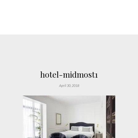
hotel-midmost1
April 30, 2018