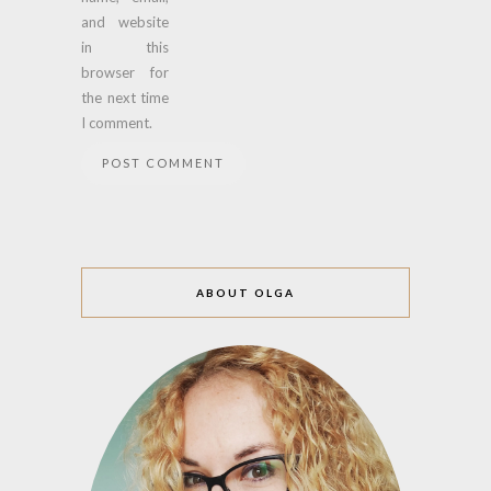
and website
in this
browser for
the next time
I comment.
ABOUT OLGA