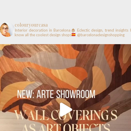
colouryourcasa
Interior decoration in Barcelona🏠
Eclectic design, trend insights
know all the coolest design shops
@barcelonadesignshopping