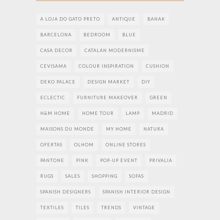
A LOJA DO GATO PRETO
ANTIQUE
BANAK
BARCELONA
BEDROOM
BLUE
CASA DECOR
CATALAN MODERNISME
CEVISAMA
COLOUR INSPIRATION
CUSHION
DEKO PALACE
DESIGN MARKET
DIY
ECLECTIC
FURNITURE MAKEOVER
GREEN
H&M HOME
HOME TOUR
LAMP
MADRID
MAISONS DU MONDE
MY HOME
NATURA
OFERTAS
OLHOM
ONLINE STORES
PANTONE
PINK
POP-UP EVENT
PRIVALIA
RUGS
SALES
SHOPPING
SOFAS
SPANISH DESIGNERS
SPANISH INTERIOR DESIGN
TEXTILES
TILES
TRENDS
VINTAGE