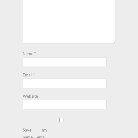
Name
*
Email
*
Website
Save my
name, email,