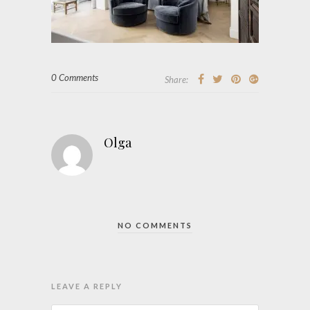
0 Comments
Share:
Olga
NO COMMENTS
LEAVE A REPLY