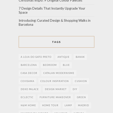
Christmas Inspo: 9 Original Colour Palettes
7 Design Details That Instantly Upgrade Your
Space
Introducing: Curated Design & Shopping Walks in
Barcelona
TAGS
A LOJA DO GATO PRETO
ANTIQUE
BANAK
BARCELONA
BEDROOM
BLUE
CASA DECOR
CATALAN MODERNISME
CEVISAMA
COLOUR INSPIRATION
CUSHION
DEKO PALACE
DESIGN MARKET
DIY
ECLECTIC
FURNITURE MAKEOVER
GREEN
H&M HOME
HOME TOUR
LAMP
MADRID