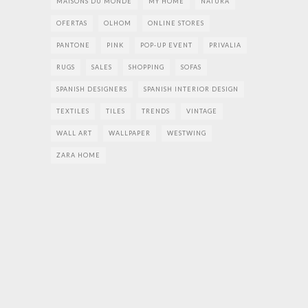
MAISONS DU MONDE
MY HOME
NATURA
OFERTAS
OLHOM
ONLINE STORES
PANTONE
PINK
POP-UP EVENT
PRIVALIA
RUGS
SALES
SHOPPING
SOFAS
SPANISH DESIGNERS
SPANISH INTERIOR DESIGN
TEXTILES
TILES
TRENDS
VINTAGE
WALL ART
WALLPAPER
WESTWING
ZARA HOME