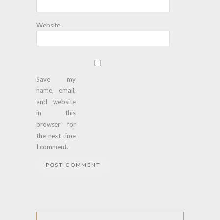
Website
Save my
name, email,
and website
in this
browser for
the next time
I comment.