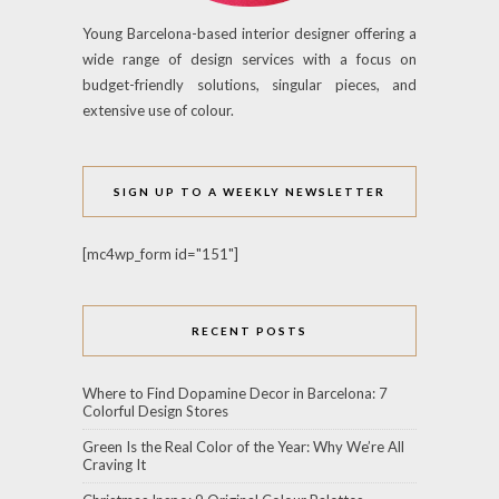
Young Barcelona-based interior designer offering a
wide range of design services with a focus on
budget-friendly solutions, singular pieces, and
extensive use of colour.
SIGN UP TO A WEEKLY NEWSLETTER
[mc4wp_form id="151"]
RECENT POSTS
Where to Find Dopamine Decor in Barcelona: 7
Colorful Design Stores
Green Is the Real Color of the Year: Why We’re All
Craving It