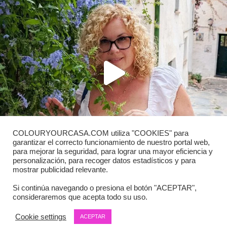
COLOURYOURCASA.COM utiliza "COOKIES" para
garantizar el correcto funcionamiento de nuestro portal web,
para mejorar la seguridad, para lograr una mayor eficiencia y
personalización, para recoger datos estadísticos y para
mostrar publicidad relevante.
Si continúa navegando o presiona el botón "ACEPTAR",
consideraremos que acepta todo su uso.
Load More
Follow on Instagram
Cookie settings
ACEPTAR