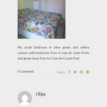
My small bedroom in olive green and yellow
colours with bedcover from A Loja do Gato Preto
and green lamp from Le Case de Cousin Paul
0 Comments
Share:
Olga