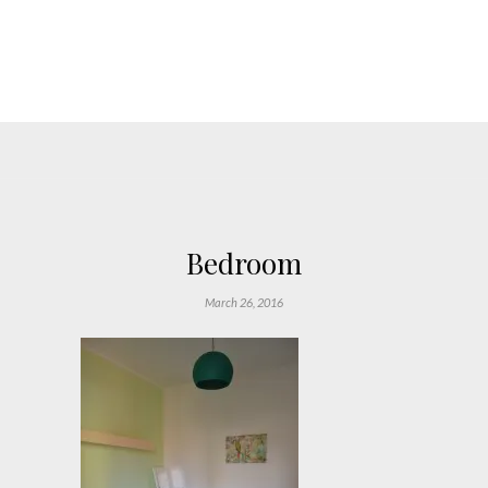
Bedroom
March 26, 2016