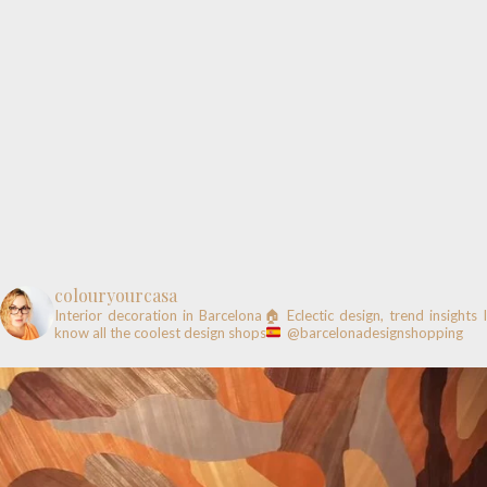
colouryourcasa
Interior decoration in Barcelona🏠
Eclectic design, trend insights
know all the coolest design shops
@barcelonadesignshopping