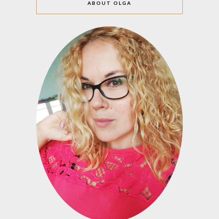
ABOUT OLGA