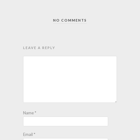
NO COMMENTS
LEAVE A REPLY
Name
*
Email
*