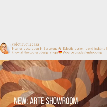
colouryourcasa
Interior decoration in Barcelona🏠
Eclectic design, trend insights
know all the coolest design shops
@barcelonadesignshopping