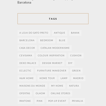
Barcelona
TAGS
A LOJA DO GATO PRETO
ANTIQUE
BANAK
BARCELONA
BEDROOM
BLUE
CASA DECOR
CATALAN MODERNISME
CEVISAMA
COLOUR INSPIRATION
CUSHION
DEKO PALACE
DESIGN MARKET
DIY
ECLECTIC
FURNITURE MAKEOVER
GREEN
H&M HOME
HOME TOUR
LAMP
MADRID
MAISONS DU MONDE
MY HOME
NATURA
OFERTAS
OLHOM
ONLINE STORES
PANTONE
PINK
POP-UP EVENT
PRIVALIA