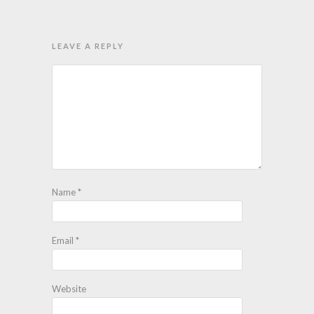
LEAVE A REPLY
Name
*
Email
*
Website