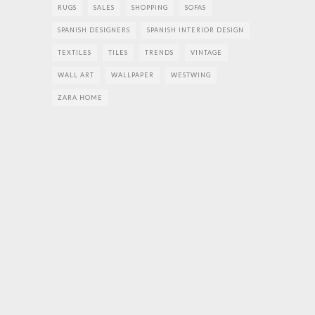
RUGS
SALES
SHOPPING
SOFAS
SPANISH DESIGNERS
SPANISH INTERIOR DESIGN
TEXTILES
TILES
TRENDS
VINTAGE
WALL ART
WALLPAPER
WESTWING
ZARA HOME