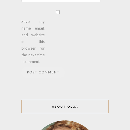
Save my
name, email,
and website
in this
browser for
the next time
I comment.
ABOUT OLGA