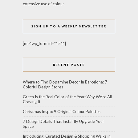
extensive use of colour.
SIGN UP TO A WEEKLY NEWSLETTER
[mc4wp_form id="151"]
RECENT POSTS
Where to Find Dopamine Decor in Barcelona: 7
Colorful Design Stores
Green Is the Real Color of the Year: Why We’re All
Craving It
Christmas Inspo: 9 Original Colour Palettes
7 Design Details That Instantly Upgrade Your
Space
Introducing: Curated Design & Shopping Walks in