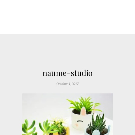
naume-studio
October 1, 2017