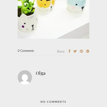
0 Comments
Share:
Olga
NO COMMENTS