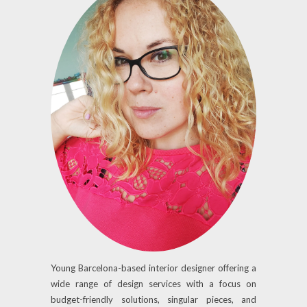
Young Barcelona-based interior designer offering a
wide range of design services with a focus on
budget-friendly solutions, singular pieces, and