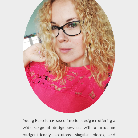
Young Barcelona-based interior designer offering a
wide range of design services with a focus on
budget-friendly solutions, singular pieces, and