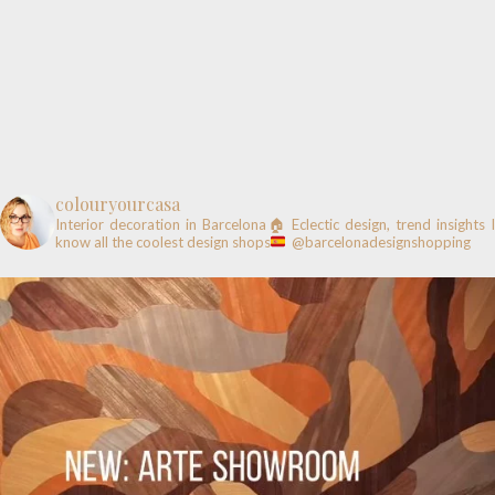
colouryourcasa
Interior decoration in Barcelona🏠
Eclectic design, trend insights
know all the coolest design shops
@barcelonadesignshopping