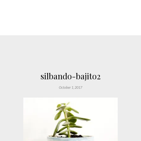
silbando-bajito2
October 1, 2017