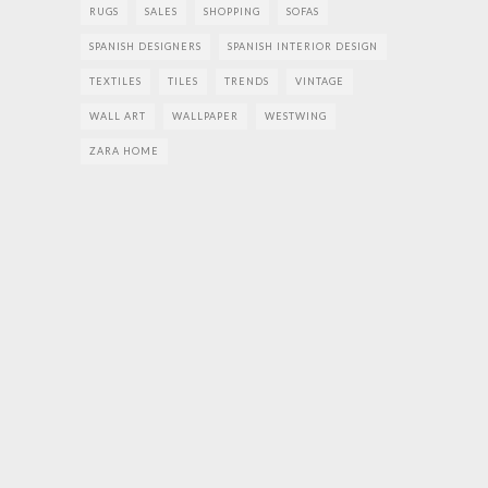
RUGS
SALES
SHOPPING
SOFAS
SPANISH DESIGNERS
SPANISH INTERIOR DESIGN
TEXTILES
TILES
TRENDS
VINTAGE
WALL ART
WALLPAPER
WESTWING
ZARA HOME