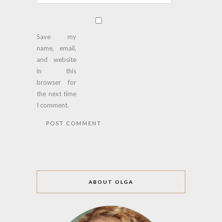
Save my
name, email,
and website
in this
browser for
the next time
I comment.
ABOUT OLGA