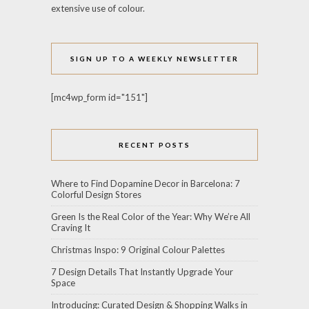
extensive use of colour.
SIGN UP TO A WEEKLY NEWSLETTER
[mc4wp_form id="151"]
RECENT POSTS
Where to Find Dopamine Decor in Barcelona: 7
Colorful Design Stores
Green Is the Real Color of the Year: Why We’re All
Craving It
Christmas Inspo: 9 Original Colour Palettes
7 Design Details That Instantly Upgrade Your
Space
Introducing: Curated Design & Shopping Walks in