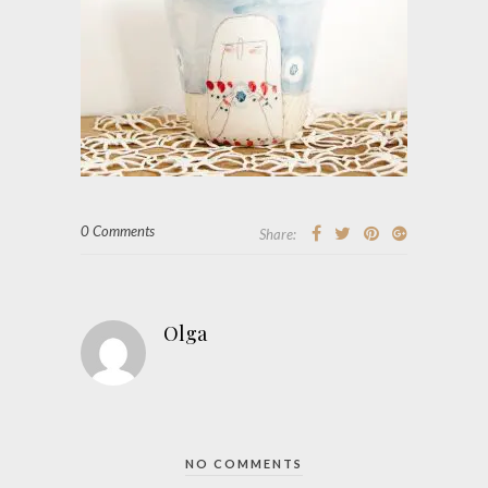
0 Comments
Share:
Olga
NO COMMENTS