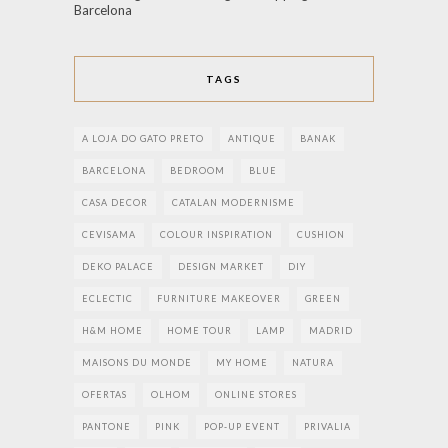
Barcelona
TAGS
A LOJA DO GATO PRETO
ANTIQUE
BANAK
BARCELONA
BEDROOM
BLUE
CASA DECOR
CATALAN MODERNISME
CEVISAMA
COLOUR INSPIRATION
CUSHION
DEKO PALACE
DESIGN MARKET
DIY
ECLECTIC
FURNITURE MAKEOVER
GREEN
H&M HOME
HOME TOUR
LAMP
MADRID
MAISONS DU MONDE
MY HOME
NATURA
OFERTAS
OLHOM
ONLINE STORES
PANTONE
PINK
POP-UP EVENT
PRIVALIA