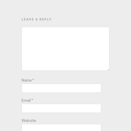
LEAVE A REPLY
Name
*
Email
*
Website