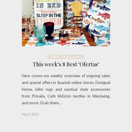
LET'S GO SHOPPING
This week’s 8 Best ‘Ofertas’
Here comes my weekly overview of ongoing sales
and special offers in Spanish online stores. Desigual
Home, kilim rugs and nautical style accessories
from Privalia, Cath Kidston textiles in Westwing,
and more. Grab them…
May 9, 2016