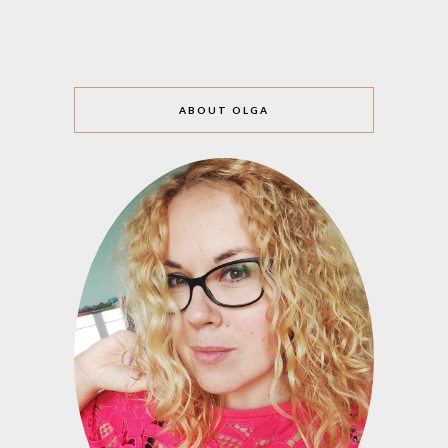
ABOUT OLGA