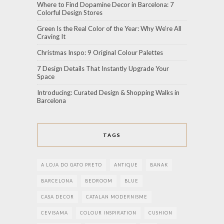
Where to Find Dopamine Decor in Barcelona: 7
Colorful Design Stores
Green Is the Real Color of the Year: Why We’re All
Craving It
Christmas Inspo: 9 Original Colour Palettes
7 Design Details That Instantly Upgrade Your
Space
Introducing: Curated Design & Shopping Walks in
Barcelona
TAGS
A LOJA DO GATO PRETO
ANTIQUE
BANAK
BARCELONA
BEDROOM
BLUE
CASA DECOR
CATALAN MODERNISME
CEVISAMA
COLOUR INSPIRATION
CUSHION