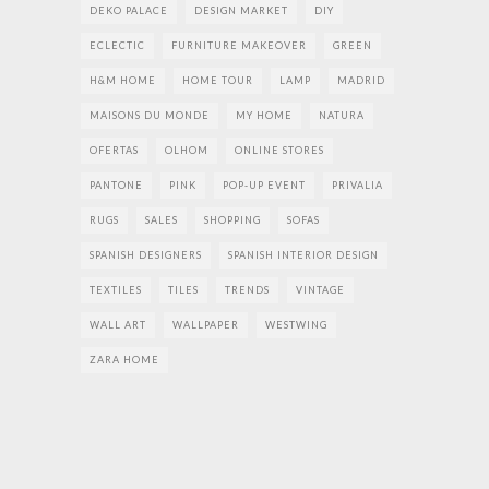
DEKO PALACE
DESIGN MARKET
DIY
ECLECTIC
FURNITURE MAKEOVER
GREEN
H&M HOME
HOME TOUR
LAMP
MADRID
MAISONS DU MONDE
MY HOME
NATURA
OFERTAS
OLHOM
ONLINE STORES
PANTONE
PINK
POP-UP EVENT
PRIVALIA
RUGS
SALES
SHOPPING
SOFAS
SPANISH DESIGNERS
SPANISH INTERIOR DESIGN
TEXTILES
TILES
TRENDS
VINTAGE
WALL ART
WALLPAPER
WESTWING
ZARA HOME