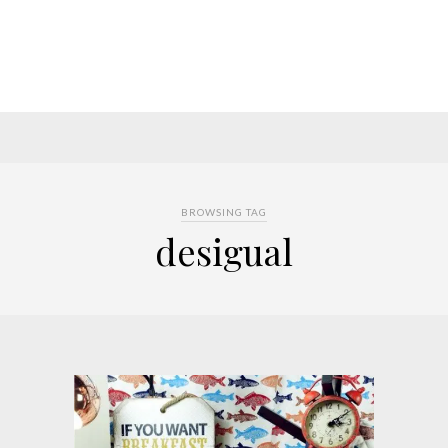
BROWSING TAG
desigual