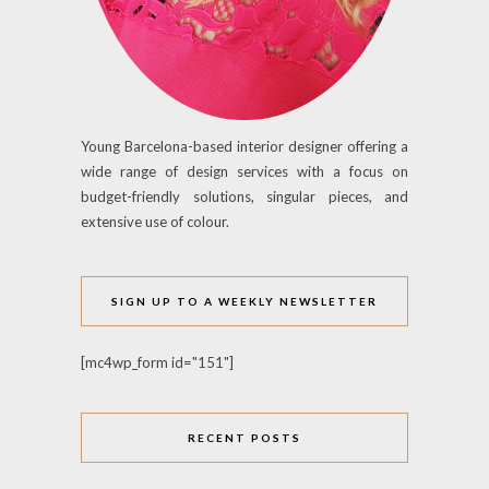
Young Barcelona-based interior designer offering a
wide range of design services with a focus on
budget-friendly solutions, singular pieces, and
extensive use of colour.
SIGN UP TO A WEEKLY NEWSLETTER
[mc4wp_form id="151"]
RECENT POSTS