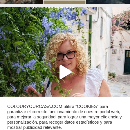
COLOURYOURCASA.COM utiliza "COOKIES" para
garantizar el correcto funcionamiento de nuestro portal web,
para mejorar la seguridad, para lograr una mayor eficiencia y
personalización, para recoger datos estadísticos y para
mostrar publicidad relevante.