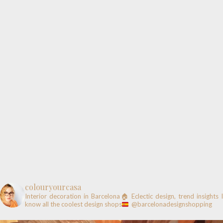
colouryourcasa
Interior decoration in Barcelona🏠
Eclectic design, trend insights
know all the coolest design shops
@barcelonadesignshopping